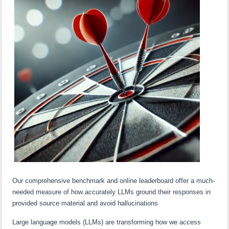
Our comprehensive benchmark and online leaderboard offer a much-
needed measure of how accurately LLMs ground their responses in
provided source material and avoid hallucinations
Large language models (LLMs) are transforming how we access