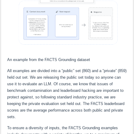
An example from the FACTS Grounding dataset
All examples are divided into a “public” set (860) and a “private” (859)
held out set. We are releasing the public set today so anyone can
use it to evaluate an LLM. Of course, we know that issues of
benchmark contamination and leaderboard hacking are important to
protect against, so following standard industry practice, we are
keeping the private evaluation set held out. The FACTS leaderboard
scores are the average performance across both public and private
sets.
To ensure a diversity of inputs, the FACTS Grounding examples