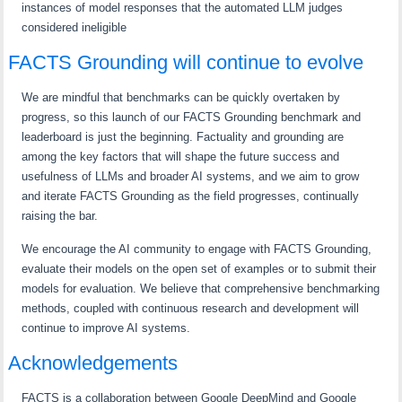
instances of model responses that the automated LLM judges
considered ineligible
FACTS Grounding will continue to evolve
We are mindful that benchmarks can be quickly overtaken by
progress, so this launch of our FACTS Grounding benchmark and
leaderboard is just the beginning. Factuality and grounding are
among the key factors that will shape the future success and
usefulness of LLMs and broader AI systems, and we aim to grow
and iterate FACTS Grounding as the field progresses, continually
raising the bar.
We encourage the AI community to engage with FACTS Grounding,
evaluate their models on the open set of examples or to submit their
models for evaluation. We believe that comprehensive benchmarking
methods, coupled with continuous research and development will
continue to improve AI systems.
Acknowledgements
FACTS is a collaboration between Google DeepMind and Google