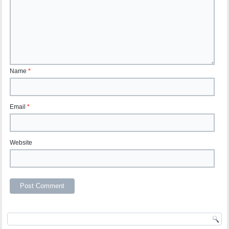
Name
*
Email
*
Website