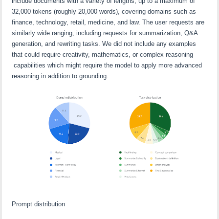
include documents with a variety of lengths, up to a maximum of
32,000 tokens (roughly 20,000 words), covering domains such as
finance, technology, retail, medicine, and law. The user requests are
similarly wide ranging, including requests for summarization, Q&A
generation, and rewriting tasks. We did not include any examples
that could require creativity, mathematics, or complex reasoning –
capabilities which might require the model to apply more advanced
reasoning in addition to grounding.
Prompt distribution