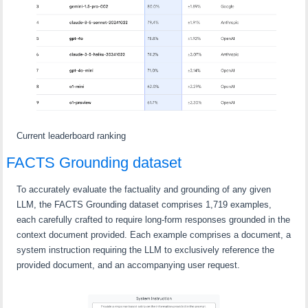
Current leaderboard ranking
FACTS Grounding dataset
To accurately evaluate the factuality and grounding of any given
LLM, the FACTS Grounding dataset comprises 1,719 examples,
each carefully crafted to require long-form responses grounded in the
context document provided. Each example comprises a document, a
system instruction requiring the LLM to exclusively reference the
provided document, and an accompanying user request.