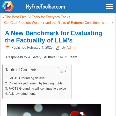
MyFreeToolbar.com
«
The Best Free AI Tools for Everyday Tasks
GenCast Predicts Weather and the Risks of Extreme Conditions with…
»
A New Benchmark for Evaluating
the Factuality of LLM’s
Published
February 4, 2025
|
By
Admin
Responsibility & Safety | Authors: FACTS team
Table of Contents
FACTS Grounding dataset
Collective judgement by leading LLMs
FACTS Grounding will continue to evolve
Acknowledgements