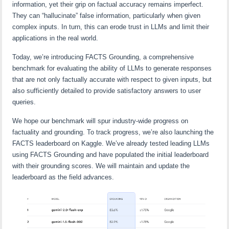
information, yet their grip on factual accuracy remains imperfect.
They can “hallucinate” false information, particularly when given
complex inputs. In turn, this can erode trust in LLMs and limit their
applications in the real world.
Today, we’re introducing FACTS Grounding, a comprehensive
benchmark for evaluating the ability of LLMs to generate responses
that are not only factually accurate with respect to given inputs, but
also sufficiently detailed to provide satisfactory answers to user
queries.
We hope our benchmark will spur industry-wide progress on
factuality and grounding. To track progress, we’re also launching the
FACTS leaderboard on Kaggle. We’ve already tested leading LLMs
using FACTS Grounding and have populated the initial leaderboard
with their grounding scores. We will maintain and update the
leaderboard as the field advances.