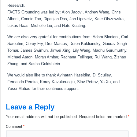
Research.
FACTS Grounding was led by: Alon Jacovi, Andrew Wang, Chris
Alberti, Connie Tao, Dipanjan Das, Jon Lipovetz, Kate Olszewska,
Lukas Haas, Michelle Liu, and Nate Keating.
We are also very grateful for contributions from: Adam Bloniarz, Carl
Saroufim, Corey Fry, Dror Marcus, Doron Kukliansky, Gaurav Singh
Tomar, James Swirhun, Jinwei Xing, Lily Wang, Madhu Gurumurthy,
Michael Aaron, Moran Ambar, Rachana Fellinger, Rui Wang, Zizhao
Zhang, and Sasha Goldshtein.
We would also like to thank Avinatan Hassidim, D. Sculley,
Fernando Pereira, Koray Kavukcuoglu, Slav Petrov, Ya Xu, and
Yossi Matias for their continued support.
Leave a Reply
Your email address will not be published.
Required fields are marked
*
Comment
*