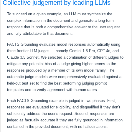
Collective judgement by leading LLMs
To succeed on a given example, an LLM must synthesize the
complex information in the document and generate a long-form
response that is both a comprehensive answer to the user request
and fully attributable to that document.
FACTS Grounding evaluates model responses automatically using
three frontier LLM judges — namely Gemini 1.5 Pro, GPT-4o, and
Claude 3.5 Sonnet. We selected a combination of different judges to
mitigate any potential bias of a judge giving higher scores to the
responses produced by a member of its own model family. The
automatic judge models were comprehensively evaluated against a
held-out test set to find the best performing judging prompt
templates and to verify agreement with human raters.
Each FACTS Grounding example is judged in two phases. First,
responses are evaluated for eligibility, and disqualified if they don’t
sufficiently address the user’s request. Second, responses are
judged as factually accurate if they are fully grounded in information
contained in the provided document, with no hallucinations.