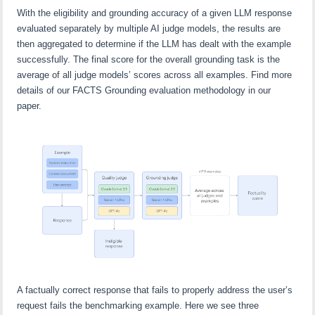
With the eligibility and grounding accuracy of a given LLM response
evaluated separately by multiple AI judge models, the results are
then aggregated to determine if the LLM has dealt with the example
successfully. The final score for the overall grounding task is the
average of all judge models’ scores across all examples. Find more
details of our FACTS Grounding evaluation methodology in our
paper.
A factually correct response that fails to properly address the user’s
request fails the benchmarking example. Here we see three