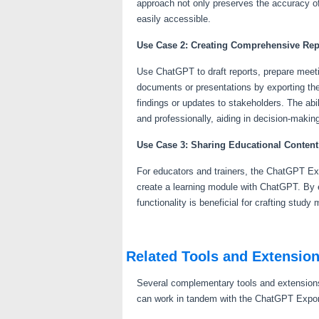
approach not only preserves the accuracy of
easily accessible.
Use Case 2: Creating Comprehensive Re
Use ChatGPT to draft reports, prepare meetin
documents or presentations by exporting the
findings or updates to stakeholders. The abil
and professionally, aiding in decision-maki
Use Case 3: Sharing Educational Content
For educators and trainers, the ChatGPT Exp
create a learning module with ChatGPT. By 
functionality is beneficial for crafting stud
Related Tools and Extensio
Several complementary tools and extensions
can work in tandem with the ChatGPT Expor