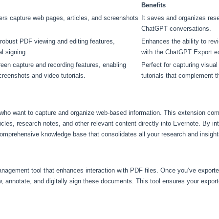
Benefits
ers capture web pages, articles, and screenshots
It saves and organizes res
ChatGPT conversations.
robust PDF viewing and editing features,
Enhances the ability to re
al signing.
with the ChatGPT Export e
een capture and recording features, enabling
Perfect for capturing visual
creenshots and video tutorials.
tutorials that complement
s who want to capture and organize web-based information. This extension 
cles, research notes, and other relevant content directly into Evernote. By in
mprehensive knowledge base that consolidates all your research and insights
nagement tool that enhances interaction with PDF files. Once you’ve expor
 annotate, and digitally sign these documents. This tool ensures your export