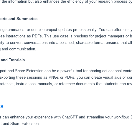
 the information but also enhances the efficiency of your research process 
ports and Summaries
g summaries, or compile project updates professionally. You can effortlessly i
se interactions as PDFs. This use case is precious for project managers or 
ity to convert conversations into a polished, shareable format ensures that al
ng and communication.
 and Tutorials
ort and Share Extension can be a powerful tool for sharing educational conten
exporting these sessions as PNGs or PDFs, you can create visual aids or co
y materials, instructional manuals, or reference documents that students can re
ns
 can enhance your experience with ChatGPT and streamline your workflow. B
t and Share Extension.