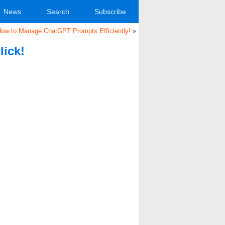
News
Search
Subscribe
How to Manage ChatGPT Prompts Efficiently!
»
lick!