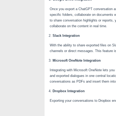
Once you export a ChatGPT conversation as a
specific folders, collaborate on documents 
to share conversation highlights or reports
collaborate on the content in real time.
Slack Integration
With the ability to share exported files on
channels or direct messages. This feature i
Microsoft OneNote Integration
Integrating with Microsoft OneNote lets you
and exported dialogues in one central locati
conversations as PDFs and insert them into
Dropbox Integration
Exporting your conversations to Dropbox ens