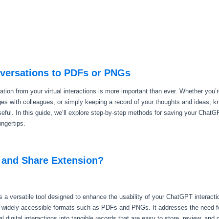
versations to PDFs or PNGs
mation from your virtual interactions is more important than ever. Whether you’
nges with colleagues, or simply keeping a record of your thoughts and ideas, 
eful. In this guide, we’ll explore step-by-step methods for saving your Cha
ingertips.
 and Share Extension?
a versatile tool designed to enhance the usability of your ChatGPT interact
o widely accessible formats such as PDFs and PNGs. It addresses the need fo
digital interactions into tangible records that are easy to store, review, and d