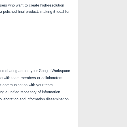
users who want to create high-resolution
polished final product, making it ideal for
 and sharing across your Google Workspace.
ng with team members or collaborators.
ent communication with your team.
g a unified repository of information.
llaboration and information dissemination