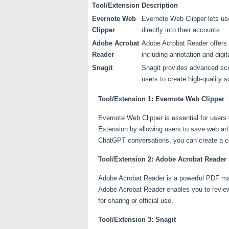
Tool/Extension
Description
Evernote Web
Evernote Web Clipper lets us
Clipper
directly into their accounts.
Adobe Acrobat
Adobe Acrobat Reader offers 
Reader
including annotation and digit
Snagit
Snagit provides advanced scr
users to create high-quality s
Tool/Extension 1: Evernote Web Clipper
Evernote Web Clipper is essential for user
Extension by allowing users to save web arti
ChatGPT conversations, you can create a co
Tool/Extension 2: Adobe Acrobat Reader
Adobe Acrobat Reader is a powerful PDF ma
Adobe Acrobat Reader enables you to review,
for sharing or official use.
Tool/Extension 3: Snagit