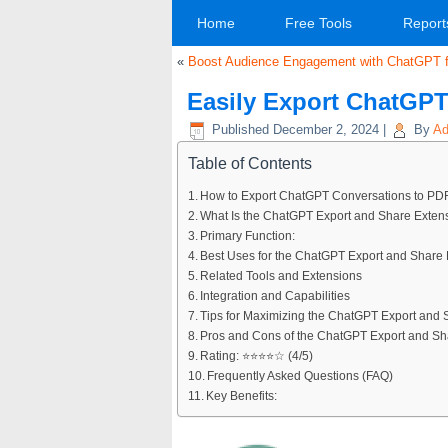
Home
Free Tools
Report
«
Boost Audience Engagement with ChatGPT f
Easily Export ChatGPT
Published
December 2, 2024
|
By
Ad
Table of Contents
How to Export ChatGPT Conversations to PD
What Is the ChatGPT Export and Share Exten
Primary Function:
Best Uses for the ChatGPT Export and Share
Related Tools and Extensions
Integration and Capabilities
Tips for Maximizing the ChatGPT Export and 
Pros and Cons of the ChatGPT Export and Sh
Rating: ⭐⭐⭐⭐☆ (4/5)
Frequently Asked Questions (FAQ)
Key Benefits: