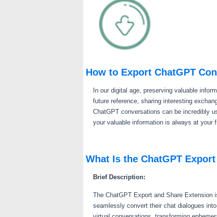
How to Export ChatGPT Con
In our digital age, preserving valuable infor
future reference, sharing interesting excha
ChatGPT conversations can be incredibly us
your valuable information is always at your f
What Is the ChatGPT Export
Brief Description:
The ChatGPT Export and Share Extension is 
seamlessly convert their chat dialogues int
virtual conversations, transforming ephemeral 