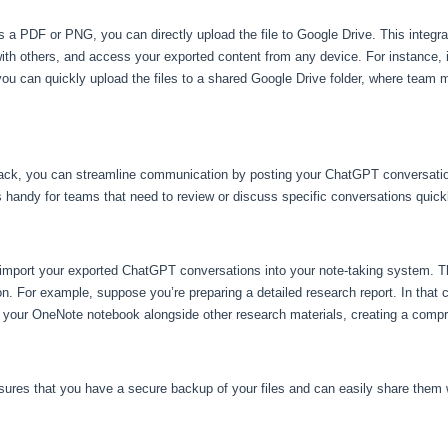
 PDF or PNG, you can directly upload the file to Google Drive. This integrati
with others, and access your exported content from any device. For instance, 
, you can quickly upload the files to a shared Google Drive folder, where te
 Slack, you can streamline communication by posting your ChatGPT conversation
s handy for teams that need to review or discuss specific conversations quick
 import your exported ChatGPT conversations into your note-taking system. Th
on. For example, suppose you’re preparing a detailed research report. In that
 your OneNote notebook alongside other research materials, creating a compr
ures that you have a secure backup of your files and can easily share them w