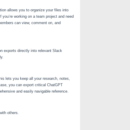
on allows you to organize your files into
if you’re working on a team project and need
am members can view, comment on, and
 exports directly into relevant Slack
ly.
is lets you keep all your research, notes,
 case, you can export critical ChatGPT
ehensive and easily navigable reference.
ith others.