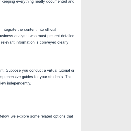
by keeping everything neatly documented and
ntegrate the content into official
business analysts who must present detailed
l relevant information is conveyed clearly
t. Suppose you conduct a virtual tutorial or
mprehensive guides for your students. This
view independently.
elow, we explore some related options that