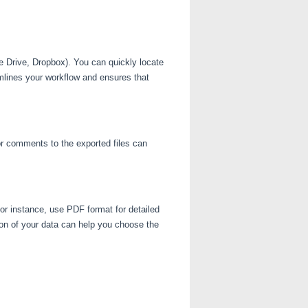
e Drive, Dropbox). You can quickly locate
mlines your workflow and ensures that
or comments to the exported files can
or instance, use PDF format for detailed
on of your data can help you choose the