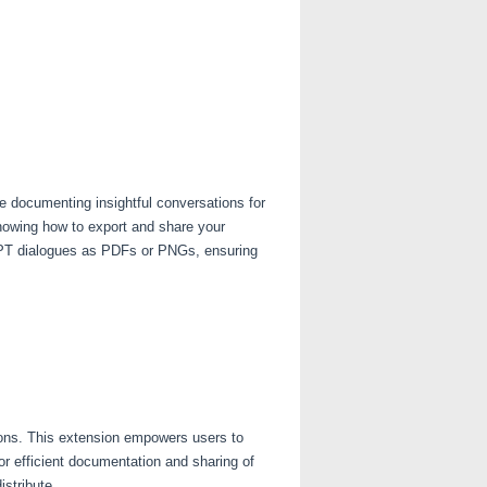
re documenting insightful conversations for
knowing how to export and share your
tGPT dialogues as PDFs or PNGs, ensuring
ions. This extension empowers users to
r efficient documentation and sharing of
istribute.