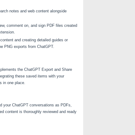
earch notes and web content alongside
view, comment on, and sign PDF files created
xtension.
 content and creating detailed guides or
 the PNG exports from ChatGPT.
complements the ChatGPT Export and Share
tegrating these saved items with your
 in one place.
ted your ChatGPT conversations as PDFs,
ed content is thoroughly reviewed and ready