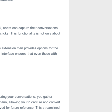
ol, users can capture their conversations—
icks. This functionality is not only about
e extension then provides options for the
y interface ensures that even those with
uring your conversations, you gather
ario, allowing you to capture and convert
ed for future reference. This streamlined