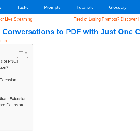
s
Tasks
Prompts
Tutorials
Glossary
or Live Streaming
Tired of Losing Prompts? Discover 
 Conversations to PDF with Just One C
min
Fs or PNGs
sion?
 Extension
Share Extension
are Extension