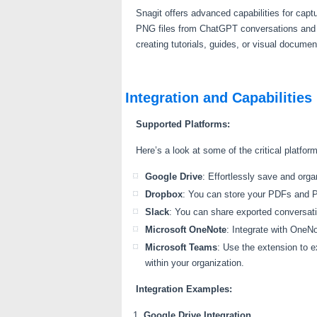
Snagit offers advanced capabilities for capt
PNG files from ChatGPT conversations and the
creating tutorials, guides, or visual docum
Integration and Capabilities
Supported Platforms:
Here’s a look at some of the critical platfo
Google Drive
: Effortlessly save and or
Dropbox
: You can store your PDFs and P
Slack
: You can share exported conversati
Microsoft OneNote
: Integrate with OneNo
Microsoft Teams
: Use the extension to 
within your organization.
Integration Examples:
Google Drive Integration