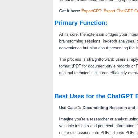
Get it here:
ExportGPT: Export ChatGPT Co
Primary Function:
At its core, the extension bridges your inte
brainstorming sessions, in-depth analyses, 
convenience but also about preserving the in
The process is straightforward: users simply
format (PDF for document-style records or P
minimal technical skills can efficiently arc
Best Uses for the ChatGPT 
Use Case 1: Documenting Research and I
Imagine you’re a researcher or analyst usin
valuable insights and pertinent information
entire discussions into PDFs. These PDFs ca