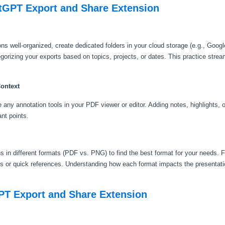
atGPT Export and Share Extension
 well-organized, create dedicated folders in your cloud storage (e.g., Googl
orizing your exports based on topics, projects, or dates. This practice strea
Context
ny annotation tools in your PDF viewer or editor. Adding notes, highlights, 
ant points.
 in different formats (PDF vs. PNG) to find the best format for your needs. F
 or quick references. Understanding how each format impacts the presentati
PT Export and Share Extension