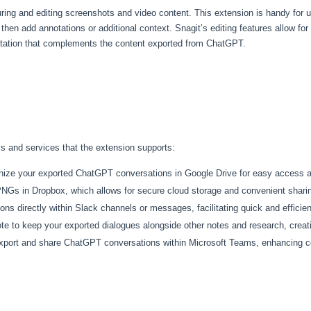
uring and editing screenshots and video content. This extension is handy for 
n add annotations or additional context. Snagit’s editing features allow for a 
entation that complements the content exported from ChatGPT.
rms and services that the extension supports:
ganize your exported ChatGPT conversations in Google Drive for easy access
NGs in Dropbox, which allows for secure cloud storage and convenient shari
ons directly within Slack channels or messages, facilitating quick and effici
te to keep your exported dialogues alongside other notes and research, creatin
export and share ChatGPT conversations within Microsoft Teams, enhancing co