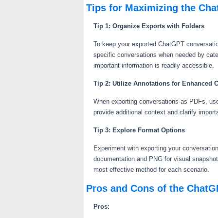
Tips for Maximizing the Ch
Tip 1: Organize Exports with Folders
To keep your exported ChatGPT conversations
specific conversations when needed by categ
important information is readily accessible.
Tip 2: Utilize Annotations for Enhanced 
When exporting conversations as PDFs, use a
provide additional context and clarify import
Tip 3: Explore Format Options
Experiment with exporting your conversations
documentation and PNG for visual snapshots
most effective method for each scenario.
Pros and Cons of the ChatG
Pros: