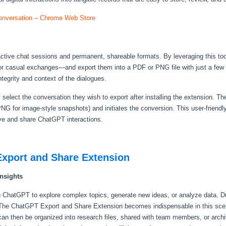
nversation – Chrome Web Store
ractive chat sessions and permanent, shareable formats. By leveraging this to
or casual exchanges—and export them into a PDF or PNG file with just a few cl
tegrity and context of the dialogues.
 select the conversation they wish to export after installing the extension. Th
NG for image-style snapshots) and initiates the conversion. This user-friendl
hive and share ChatGPT interactions.
Export and Share Extension
nsights
g ChatGPT to explore complex topics, generate new ideas, or analyze data. D
. The ChatGPT Export and Share Extension becomes indispensable in this scen
n then be organized into research files, shared with team members, or archiv