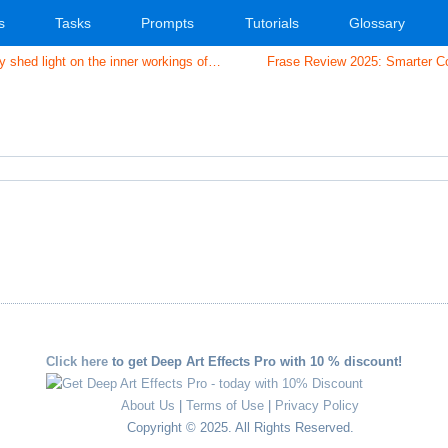
s
Tasks
Prompts
Tutorials
Glossary
shed light on the inner workings of…
Frase Review 2025: Smarter Co
r
l
are
Click here
to get Deep Art Effects Pro with 10 % discount!
About Us
|
Terms of Use
|
Privacy Policy
Copyright © 2025. All Rights Reserved.