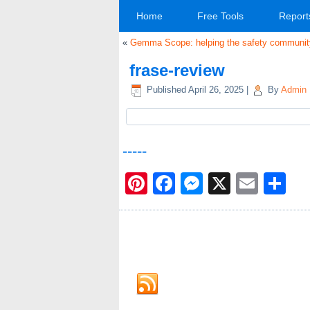
Home
Free Tools
Report
«
Gemma Scope: helping the safety community 
frase-review
Published
April 26, 2025
|
By
Admin
-----
Pinterest
Facebook
Messenge
X
Emai
Sh