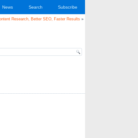
News
Search
Subscribe
ntent Research, Better SEO, Faster Results
»