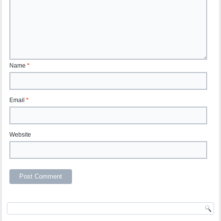
Name
*
Email
*
Website