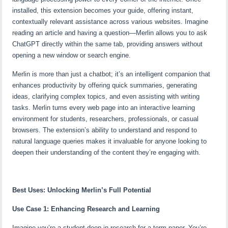
installed, this extension becomes your guide, offering instant,
contextually relevant assistance across various websites. Imagine
reading an article and having a question—Merlin allows you to ask
ChatGPT directly within the same tab, providing answers without
opening a new window or search engine.
Merlin is more than just a chatbot; it’s an intelligent companion that
enhances productivity by offering quick summaries, generating
ideas, clarifying complex topics, and even assisting with writing
tasks. Merlin turns every web page into an interactive learning
environment for students, researchers, professionals, or casual
browsers. The extension’s ability to understand and respond to
natural language queries makes it invaluable for anyone looking to
deepen their understanding of the content they’re engaging with.
Best Uses: Unlocking Merlin’s Full Potential
Use Case 1: Enhancing Research and Learning
Imagine you’re a student deep in research for a term paper. You’re