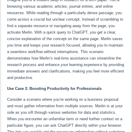
browsing various academic articles, journal entries, and online
resources. While reading through a particularly dense passage, you
come across a crucial but unclear concept. Instead of scrambling to
find a separate resource or navigating away from the page, you
activate Merlin. With a quick query to ChatGPT, you get a clear,
concise explanation of the concept on the same page. Merlin saves
you time and keeps your research focused, allowing you to maintain
a seamless workflow without interruptions. This scenario
demonstrates how Merlin’s real-time assistance can streamline the
research process and enhance your learning experience by providing
immediate answers and clarifications, making you feel more efficient
and productive.
Use Case 2: Boosting Productivity for Professionals
Consider a scenario where you’re working on a business proposal
and must gather information from multiple sources. Merlin is at your
side as you sift through various websites for data and statistics.
When you encounter an unfamiliar term or need further context on a
particular figure, you can ask ChatGPT directly within your browser.
This lets you quickly get the necessary information without switching