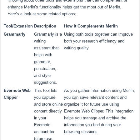
Knowing about other tools and extensions that can complement or
enhance Merlin’s functionality helps get the most out of Merlin.
Here’s a look at some related options:
Tool/Extension
Description
How It Complements Merlin
Grammarly
Grammarly is a
Using both tools together can improve
writing
both your research efficiency and
assistant that
writing quality.
helps with
grammar,
punctuation,
and style
suggestions.
Evernote Web
This tool lets
As you gather information using Merlin,
Clipper
you capture
you can save relevant content and
and store online
organize it for future use using
content directly
Evernote Web Clipper. This integration
in your
helps you manage and archive the
Evernote
information you find during your
account for
browsing sessions.
future use.