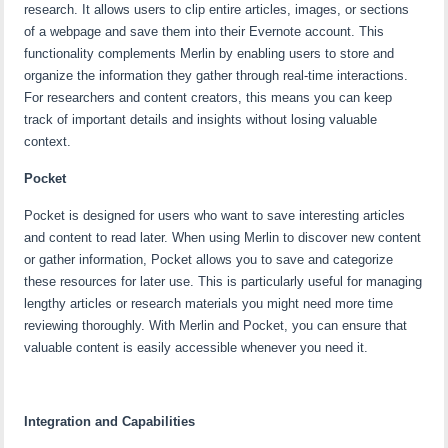
research. It allows users to clip entire articles, images, or sections
of a webpage and save them into their Evernote account. This
functionality complements Merlin by enabling users to store and
organize the information they gather through real-time interactions.
For researchers and content creators, this means you can keep
track of important details and insights without losing valuable
context.
Pocket
Pocket is designed for users who want to save interesting articles
and content to read later. When using Merlin to discover new content
or gather information, Pocket allows you to save and categorize
these resources for later use. This is particularly useful for managing
lengthy articles or research materials you might need more time
reviewing thoroughly. With Merlin and Pocket, you can ensure that
valuable content is easily accessible whenever you need it.
Integration and Capabilities