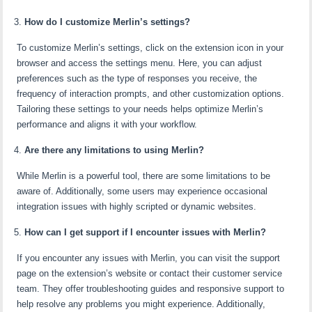
How do I customize Merlin’s settings?
To customize Merlin’s settings, click on the extension icon in your
browser and access the settings menu. Here, you can adjust
preferences such as the type of responses you receive, the
frequency of interaction prompts, and other customization options.
Tailoring these settings to your needs helps optimize Merlin’s
performance and aligns it with your workflow.
Are there any limitations to using Merlin?
While Merlin is a powerful tool, there are some limitations to be
aware of. Additionally, some users may experience occasional
integration issues with highly scripted or dynamic websites.
How can I get support if I encounter issues with Merlin?
If you encounter any issues with Merlin, you can visit the support
page on the extension’s website or contact their customer service
team. They offer troubleshooting guides and responsive support to
help resolve any problems you might experience. Additionally,