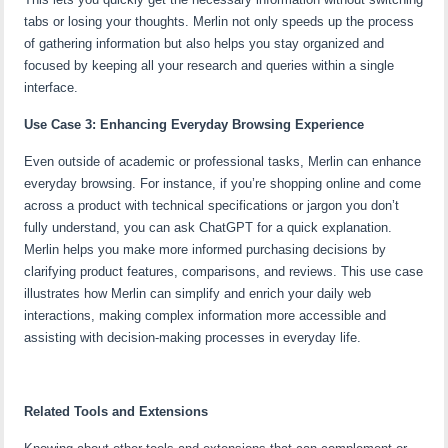
tabs or losing your thoughts. Merlin not only speeds up the process
of gathering information but also helps you stay organized and
focused by keeping all your research and queries within a single
interface.
Use Case 3: Enhancing Everyday Browsing Experience
Even outside of academic or professional tasks, Merlin can enhance
everyday browsing. For instance, if you’re shopping online and come
across a product with technical specifications or jargon you don’t
fully understand, you can ask ChatGPT for a quick explanation.
Merlin helps you make more informed purchasing decisions by
clarifying product features, comparisons, and reviews. This use case
illustrates how Merlin can simplify and enrich your daily web
interactions, making complex information more accessible and
assisting with decision-making processes in everyday life.
Related Tools and Extensions