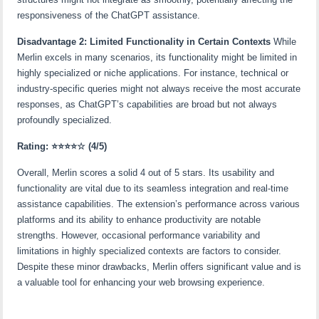
responsiveness of the ChatGPT assistance.
Disadvantage 2: Limited Functionality in Certain Contexts
While
Merlin excels in many scenarios, its functionality might be limited in
highly specialized or niche applications. For instance, technical or
industry-specific queries might not always receive the most accurate
responses, as ChatGPT’s capabilities are broad but not always
profoundly specialized.
Rating:
⭐⭐⭐⭐☆
(4/5)
Overall, Merlin scores a solid 4 out of 5 stars. Its usability and
functionality are vital due to its seamless integration and real-time
assistance capabilities. The extension’s performance across various
platforms and its ability to enhance productivity are notable
strengths. However, occasional performance variability and
limitations in highly specialized contexts are factors to consider.
Despite these minor drawbacks, Merlin offers significant value and is
a valuable tool for enhancing your web browsing experience.