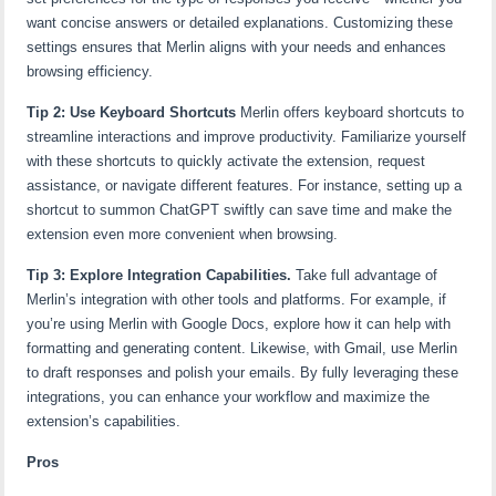
want concise answers or detailed explanations. Customizing these
settings ensures that Merlin aligns with your needs and enhances
browsing efficiency.
Tip 2: Use Keyboard Shortcuts
Merlin offers keyboard shortcuts to
streamline interactions and improve productivity. Familiarize yourself
with these shortcuts to quickly activate the extension, request
assistance, or navigate different features. For instance, setting up a
shortcut to summon ChatGPT swiftly can save time and make the
extension even more convenient when browsing.
Tip 3: Explore Integration Capabilities.
Take full advantage of
Merlin’s integration with other tools and platforms. For example, if
you’re using Merlin with Google Docs, explore how it can help with
formatting and generating content. Likewise, with Gmail, use Merlin
to draft responses and polish your emails. By fully leveraging these
integrations, you can enhance your workflow and maximize the
extension’s capabilities.
Pros