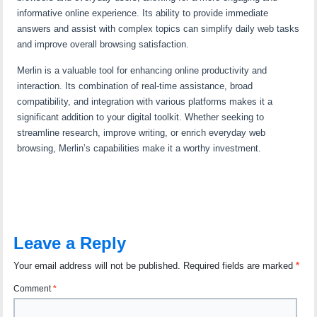
informative online experience. Its ability to provide immediate
answers and assist with complex topics can simplify daily web tasks
and improve overall browsing satisfaction.
Merlin is a valuable tool for enhancing online productivity and
interaction. Its combination of real-time assistance, broad
compatibility, and integration with various platforms makes it a
significant addition to your digital toolkit. Whether seeking to
streamline research, improve writing, or enrich everyday web
browsing, Merlin’s capabilities make it a worthy investment.
Leave a Reply
Your email address will not be published.
Required fields are marked
*
Comment
*