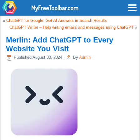
MyFreeToolbar.com
«
ChatGPT for Google: Get AI Answers in Search Results
ChatGPT Writer – Help writing emails and messages using ChatGPT
»
Merlin: Add ChatGPT to Every
Website You Visit
Published
August 30, 2024
|
By
Admin