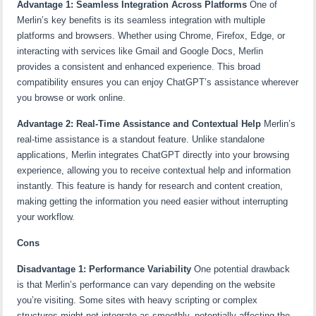
Advantage 1: Seamless Integration Across Platforms
One of
Merlin’s key benefits is its seamless integration with multiple
platforms and browsers. Whether using Chrome, Firefox, Edge, or
interacting with services like Gmail and Google Docs, Merlin
provides a consistent and enhanced experience. This broad
compatibility ensures you can enjoy ChatGPT’s assistance wherever
you browse or work online.
Advantage 2: Real-Time Assistance and Contextual Help
Merlin’s
real-time assistance is a standout feature. Unlike standalone
applications, Merlin integrates ChatGPT directly into your browsing
experience, allowing you to receive contextual help and information
instantly. This feature is handy for research and content creation,
making getting the information you need easier without interrupting
your workflow.
Cons
Disadvantage 1: Performance Variability
One potential drawback
is that Merlin’s performance can vary depending on the website
you’re visiting. Some sites with heavy scripting or complex
structures might not integrate as smoothly, potentially affecting the