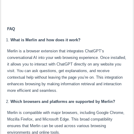
FAQ
What is Merlin and how does it work?
Merlin is a browser extension that integrates ChatGPT’s
conversational AI into your web browsing experience. Once installed,
it allows you to interact with ChatGPT directly on any website you
visit. You can ask questions, get explanations, and receive
contextual help without leaving the page you’re on. This integration
enhances browsing by making information retrieval and interaction
more efficient and seamless.
Which browsers and platforms are supported by Merlin?
Merlin is compatible with major browsers, including Google Chrome,
Mozilla Firefox, and Microsoft Edge. This broad compatibility
ensures that Merlin can be used across various browsing
environments and online tools.