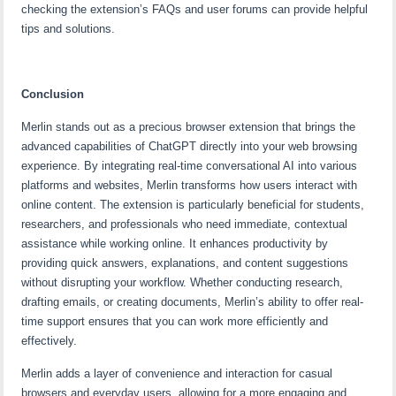
checking the extension’s FAQs and user forums can provide helpful
tips and solutions.
Conclusion
Merlin stands out as a precious browser extension that brings the
advanced capabilities of ChatGPT directly into your web browsing
experience. By integrating real-time conversational AI into various
platforms and websites, Merlin transforms how users interact with
online content. The extension is particularly beneficial for students,
researchers, and professionals who need immediate, contextual
assistance while working online. It enhances productivity by
providing quick answers, explanations, and content suggestions
without disrupting your workflow. Whether conducting research,
drafting emails, or creating documents, Merlin’s ability to offer real-
time support ensures that you can work more efficiently and
effectively.
Merlin adds a layer of convenience and interaction for casual
browsers and everyday users, allowing for a more engaging and