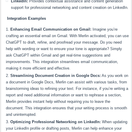
LinkedIn:
Provides contextual assistance and content generation
support for professional networking and content creation on LinkedIn.
Integration Examples
Enhancing Email Communication on Gmail:
Imagine you’re
crafting an essential email on Gmail. With Merlin activated, you can use
ChatGPT to draft, refine, and proofread your message. Do you need
help with wording or want to ensure your tone is appropriate? Simply
ask ChatGPT within Gmail and get real-time suggestions and
improvements. This integration streamlines email communication,
making it more efficient and effective.
Streamlining Document Creation in Google Docs:
As you work on
a document in Google Docs, Merlin can assist with various tasks, from
brainstorming ideas to refining your text. For instance, if you’re writing a
report and need additional information or want to rephrase a section,
Merlin provides instant help without requiring you to leave the
document. This integration ensures that your writing process is smooth
and uninterrupted.
Optimizing Professional Networking on LinkedIn:
When updating
your LinkedIn profile or drafting posts, Merlin can help enhance your