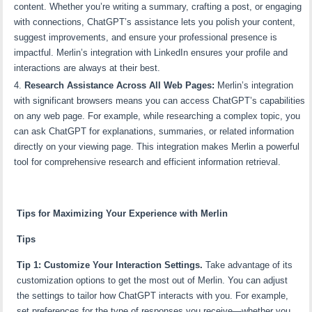
content. Whether you’re writing a summary, crafting a post, or engaging
with connections, ChatGPT’s assistance lets you polish your content,
suggest improvements, and ensure your professional presence is
impactful. Merlin’s integration with LinkedIn ensures your profile and
interactions are always at their best.
Research Assistance Across All Web Pages:
Merlin’s integration
with significant browsers means you can access ChatGPT’s capabilities
on any web page. For example, while researching a complex topic, you
can ask ChatGPT for explanations, summaries, or related information
directly on your viewing page. This integration makes Merlin a powerful
tool for comprehensive research and efficient information retrieval.
Tips for Maximizing Your Experience with Merlin
Tips
Tip 1: Customize Your Interaction Settings.
Take advantage of its
customization options to get the most out of Merlin. You can adjust
the settings to tailor how ChatGPT interacts with you. For example,
set preferences for the type of responses you receive—whether you