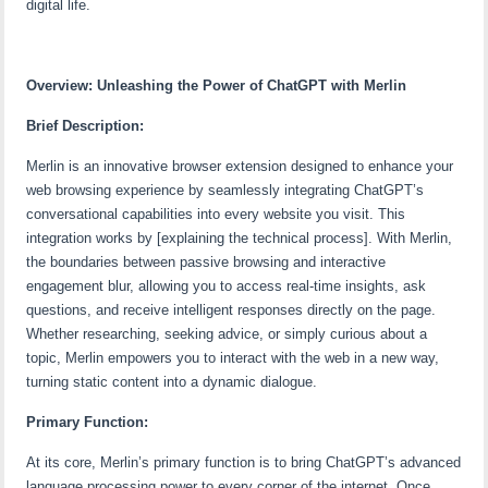
digital life.
Overview: Unleashing the Power of ChatGPT with Merlin
Brief Description:
Merlin is an innovative browser extension designed to enhance your
web browsing experience by seamlessly integrating ChatGPT’s
conversational capabilities into every website you visit. This
integration works by [explaining the technical process]. With Merlin,
the boundaries between passive browsing and interactive
engagement blur, allowing you to access real-time insights, ask
questions, and receive intelligent responses directly on the page.
Whether researching, seeking advice, or simply curious about a
topic, Merlin empowers you to interact with the web in a new way,
turning static content into a dynamic dialogue.
Primary Function:
At its core, Merlin’s primary function is to bring ChatGPT’s advanced
language processing power to every corner of the internet. Once