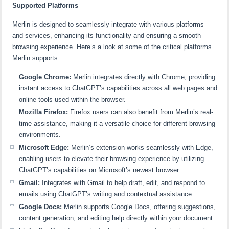
Supported Platforms
Merlin is designed to seamlessly integrate with various platforms
and services, enhancing its functionality and ensuring a smooth
browsing experience. Here’s a look at some of the critical platforms
Merlin supports:
Google Chrome:
Merlin integrates directly with Chrome, providing
instant access to ChatGPT’s capabilities across all web pages and
online tools used within the browser.
Mozilla Firefox:
Firefox users can also benefit from Merlin’s real-
time assistance, making it a versatile choice for different browsing
environments.
Microsoft Edge:
Merlin’s extension works seamlessly with Edge,
enabling users to elevate their browsing experience by utilizing
ChatGPT’s capabilities on Microsoft’s newest browser.
Gmail:
Integrates with Gmail to help draft, edit, and respond to
emails using ChatGPT’s writing and contextual assistance.
Google Docs:
Merlin supports Google Docs, offering suggestions,
content generation, and editing help directly within your document.