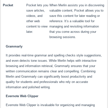
Pocket
Pocket lets you
When Merlin assists you in discovering
save articles,
valuable content, Pocket allows you to
videos, and
save this content for later reading or
other web
reference. It’s a valuable tool for
content to view
managing and revisiting information
later.
that you come across during your
browsing sessions.
Grammarly
It provides real-time grammar and spelling checks style suggestions,
and even detects tone issues. While Merlin helps with interactive
browsing and information retrieval, Grammarly ensures that your
written communication remains clear and compelling. Combining
Merlin and Grammarly can significantly boost productivity and
quality for students and professionals who rely on accurate
information and polished writing.
Evernote Web Clipper
Evernote Web Clipper is invaluable for organizing and managing