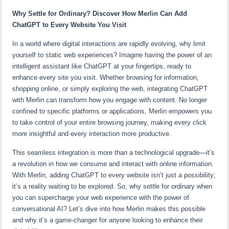
Why Settle for Ordinary? Discover How Merlin Can Add
ChatGPT to Every Website You Visit
In a world where digital interactions are rapidly evolving, why limit
yourself to static web experiences? Imagine having the power of an
intelligent assistant like ChatGPT at your fingertips, ready to
enhance every site you visit. Whether browsing for information,
shopping online, or simply exploring the web, integrating ChatGPT
with Merlin can transform how you engage with content. No longer
confined to specific platforms or applications, Merlin empowers you
to take control of your entire browsing journey, making every click
more insightful and every interaction more productive.
This seamless integration is more than a technological upgrade—it’s
a revolution in how we consume and interact with online information.
With Merlin, adding ChatGPT to every website isn’t just a possibility;
it’s a reality waiting to be explored. So, why settle for ordinary when
you can supercharge your web experience with the power of
conversational AI? Let’s dive into how Merlin makes this possible
and why it’s a game-changer for anyone looking to enhance their