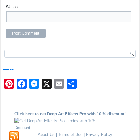
Website
-----
Pinterest
Facebook
Messenger
X
Email
Share
Click here
to get Deep Art Effects Pro with 10 % discount!
About Us
|
Terms of Use
|
Privacy Policy