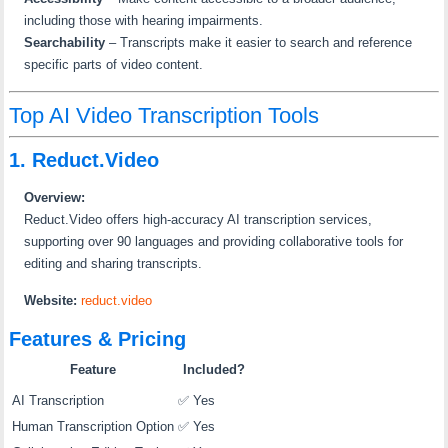
including those with hearing impairments.
Searchability
–
Transcripts make it easier to search and reference
specific parts of video content.
Top AI Video Transcription Tools
1. Reduct.Video
Overview:
Reduct.Video offers high-accuracy AI transcription services,
supporting over 90 languages and providing collaborative tools for
editing and sharing transcripts.
Website:
reduct.video
Features & Pricing
Feature
Included?
AI Transcription
✅ Yes
Human Transcription Option
✅ Yes