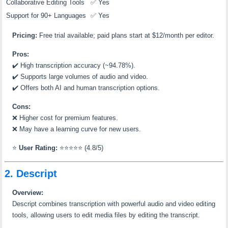
Collaborative Editing Tools
✅ Yes
Support for 90+ Languages
✅ Yes
Pricing:
Free trial available; paid plans start at $12/month per editor.
Pros:
✔️
High transcription accuracy (~94.78%).
✔️
Supports large volumes of audio and video.
✔️
Offers both AI and human transcription options.
Cons:
❌
Higher cost for premium features.
❌
May have a learning curve for new users.
⭐
User Rating:
⭐⭐⭐⭐⭐ (4.8/5)
2. Descript
Overview:
Descript combines transcription with powerful audio and video editing
tools, allowing users to edit media files by editing the transcript.