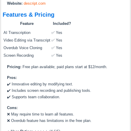
Website:
descript.com
Features & Pricing
Feature
Included?
AI Transcription
✅ Yes
Video Editing via Transcript
✅ Yes
Overdub Voice Cloning
✅ Yes
Screen Recording
✅ Yes
Pricing:
Free plan available; paid plans start at $12/month.
Pros:
✔️
Innovative editing by modifying text.
✔️
Includes screen recording and publishing tools.
✔️
Supports team collaboration.
Cons:
❌
May require time to learn all features.
❌
Overdub feature has limitations in the free plan.