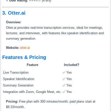
⭐
User Rating:
⭐⭐⭐⭐☆ (4.6/5)
3. Otter.ai
Overview:
Otter.ai provides real-time transcription services, ideal for meetings,
lectures, and interviews, with features like speaker identification and
summary generation.
Website:
otter.ai
Features & Pricing
Feature
Included?
Live Transcription
✅ Yes
Speaker Identification
✅ Yes
Summary Generation
✅ Yes
Integration with Zoom, Google Meet, etc.
✅ Yes
Pricing:
Free plan with 300 minutes/month; paid plans start at
$8.33/month.