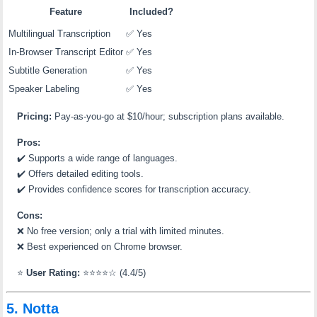
Feature
Included?
Multilingual Transcription
✅ Yes
In-Browser Transcript Editor
✅ Yes
Subtitle Generation
✅ Yes
Speaker Labeling
✅ Yes
Pricing:
Pay-as-you-go at $10/hour; subscription plans available.
Pros:
✔️
Supports a wide range of languages.
✔️
Offers detailed editing tools.
✔️
Provides confidence scores for transcription accuracy.
Cons:
❌
No free version; only a trial with limited minutes.
❌
Best experienced on Chrome browser.
⭐
User Rating:
⭐⭐⭐⭐☆ (4.4/5)
5. Notta