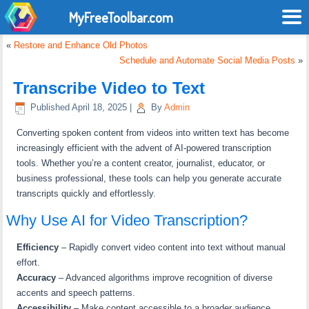
MyFreeToolbar.com
«
Restore and Enhance Old Photos
Schedule and Automate Social Media Posts
»
Transcribe Video to Text
Published
April 18, 2025
|
By
Admin
Converting spoken content from videos into written text has become
increasingly efficient with the advent of AI-powered transcription
tools.
Whether you’re a content creator, journalist, educator, or
business professional, these tools can help you generate accurate
transcripts quickly and effortlessly.
Why Use AI for Video Transcription?
Efficiency
–
Rapidly convert video content into text without manual
effort.
Accuracy
–
Advanced algorithms improve recognition of diverse
accents and speech patterns.
Accessibility
–
Make content accessible to a broader audience,