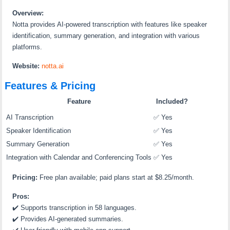
Overview:
Notta provides AI-powered transcription with features like speaker
identification, summary generation, and integration with various
platforms.
Website:
notta.ai
Features & Pricing
Feature
Included?
AI Transcription
✅ Yes
Speaker Identification
✅ Yes
Summary Generation
✅ Yes
Integration with Calendar and Conferencing Tools
✅ Yes
Pricing:
Free plan available; paid plans start at $8.25/month.
Pros:
✔️ Supports transcription in 58 languages.
✔️ Provides AI-generated summaries.