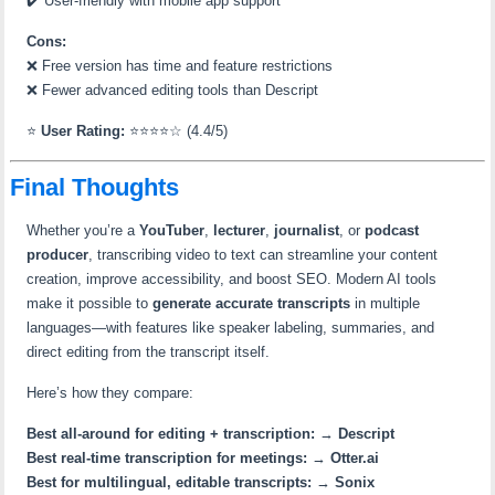
✔️ User-friendly with mobile app support
Cons:
❌ Free version has time and feature restrictions
❌ Fewer advanced editing tools than Descript
⭐
User Rating:
⭐⭐⭐⭐☆ (4.4/5)
Final Thoughts
Whether you’re a
YouTuber
,
lecturer
,
journalist
, or
podcast
producer
, transcribing video to text can streamline your content
creation, improve accessibility, and boost SEO. Modern AI tools
make it possible to
generate accurate transcripts
in multiple
languages—with features like speaker labeling, summaries, and
direct editing from the transcript itself.
Here’s how they compare:
Best all-around for editing + transcription:
→
Descript
Best real-time transcription for meetings:
→
Otter.ai
Best for multilingual, editable transcripts:
→
Sonix