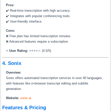
Pros:
✔️
Real-time transcription with high accuracy.
✔️
Integrates with popular conferencing tools.
✔️
User-friendly interface.
Cons:
❌
Free plan has limited transcription minutes.
❌
Advanced features require a subscription.
⭐
User Rating:
⭐⭐⭐⭐☆ (4.5/5)
4. Sonix
Overview:
Sonix offers automated transcription services in over 40 languages,
with features like in-browser transcript editing and subtitle
generation.
Website:
sonix.ai
Features & Pricing