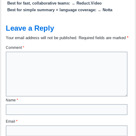
Best for fast, collaborative teams:
→
Reduct.Video
Best for simple summary + language coverage:
→
Notta
Leave a Reply
Your email address will not be published.
Required fields are marked
*
Comment
*
Name
*
Email
*