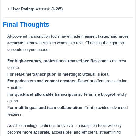
⭐
User Rating: ⭐⭐⭐⭐☆ (4.2/5)
Final Thoughts
AI-powered transcription tools have made it
easier, faster, and more
accurate
to convert spoken words into text. Choosing the right tool
depends on your needs:
For high-accuracy, professional transcripts:
Rev.com
is the best
choice.
For real-time transcription in meetings:
Otter.ai
is ideal.
For podcasters and content creators:
Descript
offers transcription
+ editing.
For quick and affordable transcriptions:
Temi
is a budget-friendly
option.
For multilingual and team collaboration:
Trint
provides advanced
features.
As AI technology continues to evolve, transcription tools will only
become
more accurate, accessible, and efficient
, streamlining