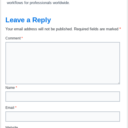
workflows for professionals worldwide.
Leave a Reply
Your email address will not be published.
Required fields are marked
*
Comment
*
Name
*
Email
*
Website