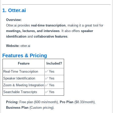
1. Otter.ai
Overview:
Otter.ai provides
real-time transcription
, making it a great tool for
meetings, lectures, and interviews
. It also offers
speaker
identification
and
collaborative features
.
Website:
otter.ai
Features & Pricing
Feature
Included?
Real-Time Transcription
✅ Yes
Speaker Identification
✅ Yes
Zoom & Meeting Integration
✅ Yes
Searchable Transcripts
✅ Yes
Pricing:
Free plan (600 min/month),
Pro Plan
($8.33/month),
Business Plan
(Custom pricing).