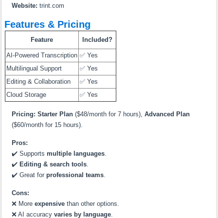
Website:
trint.com
Features & Pricing
Feature
Included?
AI-Powered Transcription
✅ Yes
Multilingual Support
✅ Yes
Editing & Collaboration
✅ Yes
Cloud Storage
✅ Yes
Pricing:
Starter Plan
($48/month for 7 hours),
Advanced Plan
($60/month for 15 hours).
Pros:
✔️ Supports
multiple languages
.
✔️
Editing & search tools
.
✔️ Great for
professional teams
.
Cons:
❌ More
expensive
than other options.
❌ AI accuracy
varies by language
.