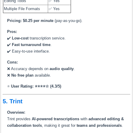
Editing Tools
✅ Yes
Multiple File Formats
✅ Yes
Pricing:
$0.25 per minute
(pay-as-you-go).
Pros:
✔️
Low-cost
transcription service.
✔️
Fast turnaround time
.
✔️ Easy-to-use interface.
Cons:
❌ Accuracy depends on
audio quality
.
❌
No free plan
available.
⭐
User Rating: ⭐⭐⭐⭐☆ (4.3/5)
5. Trint
Overview:
Trint provides
AI-powered transcriptions
with
advanced editing &
collaboration tools
, making it great for
teams and professionals
.