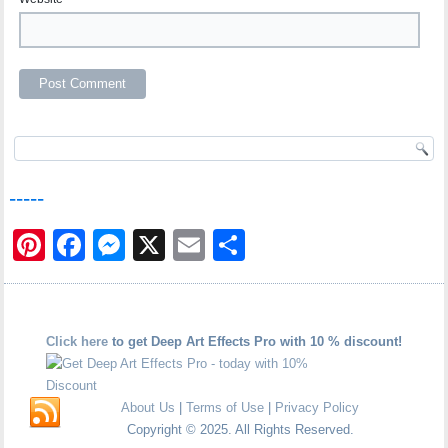
-----
Pinterest
Facebook
Messenger
X
Email
Share
Click here
to get Deep Art Effects Pro with 10 % discount!
About Us
|
Terms of Use
|
Privacy Policy
Copyright © 2025. All Rights Reserved.