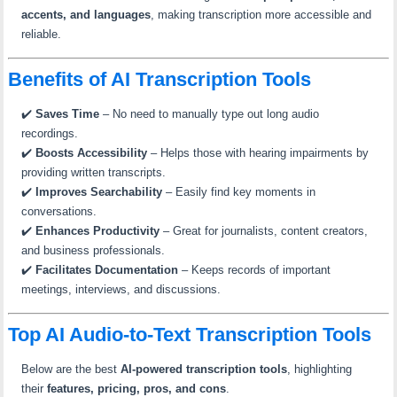
accents, and languages
, making transcription more accessible and
reliable.
Benefits of AI Transcription Tools
✔️
Saves Time
– No need to manually type out long audio
recordings.
✔️
Boosts Accessibility
– Helps those with hearing impairments by
providing written transcripts.
✔️
Improves Searchability
– Easily find key moments in
conversations.
✔️
Enhances Productivity
– Great for journalists, content creators,
and business professionals.
✔️
Facilitates Documentation
– Keeps records of important
meetings, interviews, and discussions.
Top AI Audio-to-Text Transcription Tools
Below are the best
AI-powered transcription tools
, highlighting
their
features, pricing, pros, and cons
.