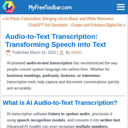
MyFreeToolbar.com
«
AI Photo Colorization: Bringing Life to Black and White Memories
ChatGPT Art Generator – Create and Enhance Digital Art
»
Audio-to-Text Transcription:
Transforming Speech into Text
Published
March 14, 2025
|
By
Admin
AI-powered
audio-to-text transcription
has revolutionized the way
people convert spoken language into written form. Whether for
business meetings, podcasts, lectures, or interviews
,
transcription tools help capture and document conversations quickly
and accurately.
What is AI Audio-to-Text Transcription?
AI transcription software
listens to spoken audio
, processes it
using
speech recognition models
, and converts it into
written text
.
Advanced AI models can even recognize
multiple speakers,