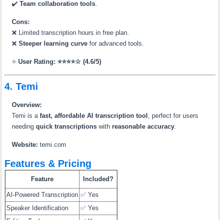
✔️
Team collaboration tools
.
Cons:
❌ Limited transcription hours in free plan.
❌
Steeper learning curve
for advanced tools.
⭐
User Rating: ⭐⭐⭐⭐☆ (4.6/5)
4. Temi
Overview:
Temi is a
fast, affordable AI transcription tool
, perfect for users
needing
quick transcriptions
with
reasonable accuracy
.
Website:
temi.com
Features & Pricing
Feature
Included?
AI-Powered Transcription
✅ Yes
Speaker Identification
✅ Yes