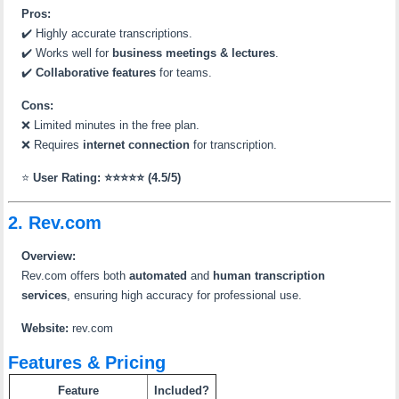
Pros:
✔️ Highly accurate transcriptions.
✔️ Works well for
business meetings & lectures
.
✔️
Collaborative features
for teams.
Cons:
❌ Limited minutes in the free plan.
❌ Requires
internet connection
for transcription.
⭐
User Rating: ⭐⭐⭐⭐⭐ (4.5/5)
2. Rev.com
Overview:
Rev.com offers both
automated
and
human transcription
services
, ensuring high accuracy for professional use.
Website:
rev.com
Features & Pricing
Feature
Included?