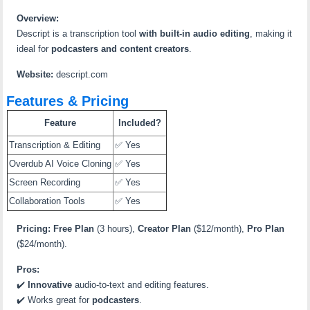
Overview:
Descript is a transcription tool
with built-in audio editing
, making it
ideal for
podcasters and content creators
.
Website:
descript.com
Features & Pricing
Feature
Included?
Transcription & Editing
✅ Yes
Overdub AI Voice Cloning
✅ Yes
Screen Recording
✅ Yes
Collaboration Tools
✅ Yes
Pricing:
Free Plan
(3 hours),
Creator Plan
($12/month),
Pro Plan
($24/month).
Pros:
✔️
Innovative
audio-to-text and editing features.
✔️ Works great for
podcasters
.