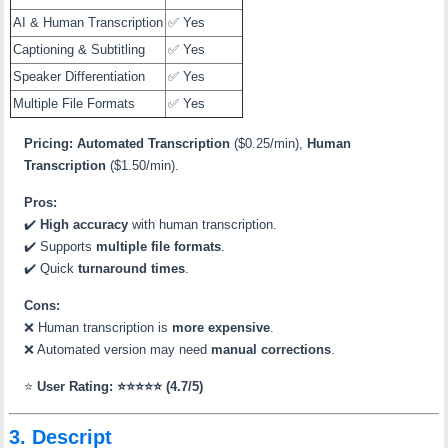
AI & Human Transcription
✅ Yes
Captioning & Subtitling
✅ Yes
Speaker Differentiation
✅ Yes
Multiple File Formats
✅ Yes
Pricing:
Automated Transcription
($0.25/min),
Human
Transcription
($1.50/min).
Pros:
✔️
High accuracy
with human transcription.
✔️ Supports
multiple file formats
.
✔️ Quick
turnaround times
.
Cons:
❌ Human transcription is
more expensive
.
❌ Automated version may need
manual corrections
.
⭐
User Rating: ⭐⭐⭐⭐⭐ (4.7/5)
3. Descript