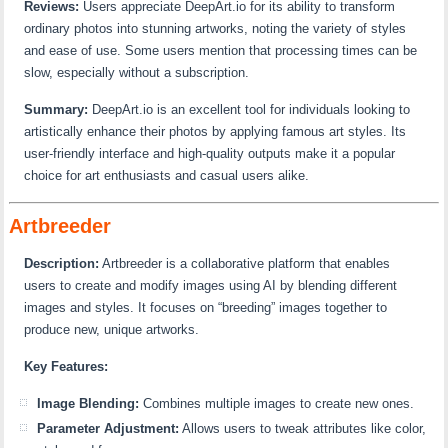
Reviews:
Users appreciate DeepArt.io for its ability to transform
ordinary photos into stunning artworks, noting the variety of styles
and ease of use. Some users mention that processing times can be
slow, especially without a subscription.
Summary:
DeepArt.io is an excellent tool for individuals looking to
artistically enhance their photos by applying famous art styles. Its
user-friendly interface and high-quality outputs make it a popular
choice for art enthusiasts and casual users alike.
Artbreeder
Description:
Artbreeder is a collaborative platform that enables
users to create and modify images using AI by blending different
images and styles. It focuses on “breeding” images together to
produce new, unique artworks.
Key Features:
Image Blending:
Combines multiple images to create new ones.
Parameter Adjustment:
Allows users to tweak attributes like color,