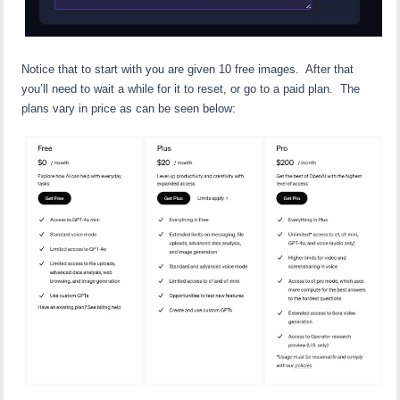
Notice that to start with you are given 10 free images. After that
you’ll need to wait a while for it to reset, or go to a paid plan. The
plans vary in price as can be seen below: