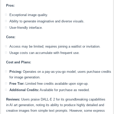
Pros:
Exceptional image quality.
Ability to generate imaginative and diverse visuals.
User-friendly interface.
Cons:
Access may be limited; requires joining a waitlist or invitation.
Usage costs can accumulate with frequent use.
Cost and Plans:
Pricing:
Operates on a pay-as-you-go model; users purchase credits
for image generation.
Free Tier:
Limited free credits available upon sign-up.
Additional Credits:
Available for purchase as needed.
Reviews:
Users praise DALL·E 2 for its groundbreaking capabilities
in AI art generation, noting its ability to produce highly detailed and
creative images from simple text prompts. However, some express