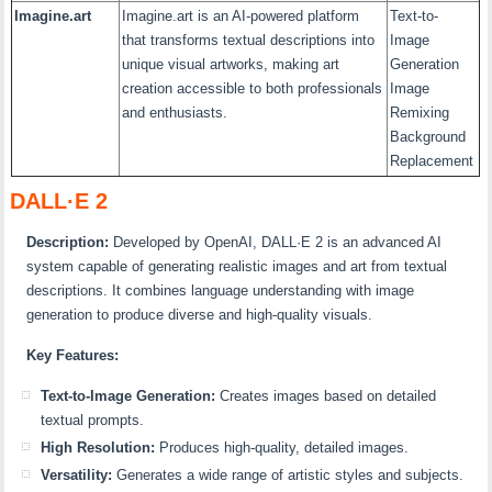
Imagine.art
Imagine.art is an AI-powered platform
Text-to-
that transforms textual descriptions into
Image
unique visual artworks, making art
Generation
creation accessible to both professionals
Image
and enthusiasts.
Remixing
Background
Replacement
DALL·E 2
Description:
Developed by OpenAI, DALL·E 2 is an advanced AI
system capable of generating realistic images and art from textual
descriptions. It combines language understanding with image
generation to produce diverse and high-quality visuals.
Key Features:
Text-to-Image Generation:
Creates images based on detailed
textual prompts.
High Resolution:
Produces high-quality, detailed images.
Versatility:
Generates a wide range of artistic styles and subjects.