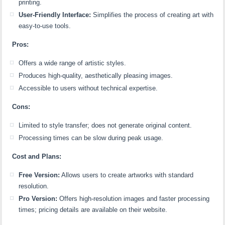
printing.
User-Friendly Interface:
Simplifies the process of creating art with
easy-to-use tools.
Pros:
Offers a wide range of artistic styles.
Produces high-quality, aesthetically pleasing images.
Accessible to users without technical expertise.
Cons:
Limited to style transfer; does not generate original content.
Processing times can be slow during peak usage.
Cost and Plans:
Free Version:
Allows users to create artworks with standard
resolution.
Pro Version:
Offers high-resolution images and faster processing
times; pricing details are available on their website.