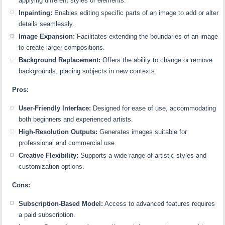
applying different styles or elements.
Inpainting:
Enables editing specific parts of an image to add or alter
details seamlessly.
Image Expansion:
Facilitates extending the boundaries of an image
to create larger compositions.
Background Replacement:
Offers the ability to change or remove
backgrounds, placing subjects in new contexts.
Pros:
User-Friendly Interface:
Designed for ease of use, accommodating
both beginners and experienced artists.
High-Resolution Outputs:
Generates images suitable for
professional and commercial use.
Creative Flexibility:
Supports a wide range of artistic styles and
customization options.
Cons:
Subscription-Based Model:
Access to advanced features requires
a paid subscription.