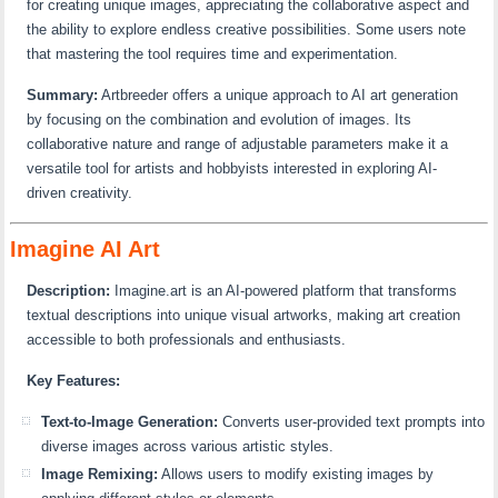
for creating unique images, appreciating the collaborative aspect and
the ability to explore endless creative possibilities. Some users note
that mastering the tool requires time and experimentation.
Summary:
Artbreeder offers a unique approach to AI art generation
by focusing on the combination and evolution of images. Its
collaborative nature and range of adjustable parameters make it a
versatile tool for artists and hobbyists interested in exploring AI-
driven creativity.
Imagine AI Art
Description:
Imagine.art is an AI-powered platform that transforms
textual descriptions into unique visual artworks, making art creation
accessible to both professionals and enthusiasts.
Key Features:
Text-to-Image Generation:
Converts user-provided text prompts into
diverse images across various artistic styles.
Image Remixing:
Allows users to modify existing images by