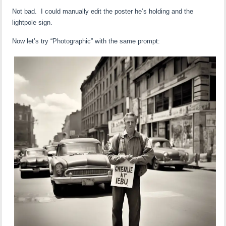
Not bad. I could manually edit the poster he’s holding and the
lightpole sign.
Now let’s try “Photographic” with the same prompt: