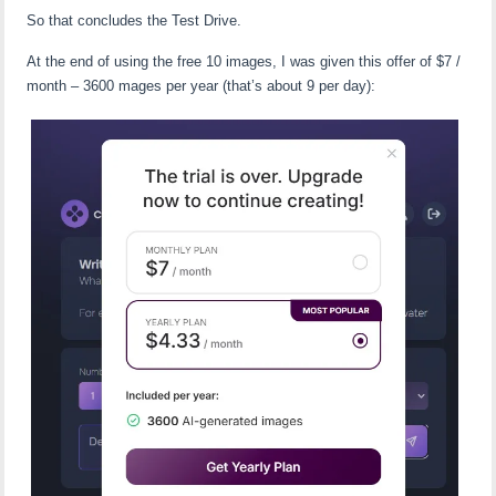
So that concludes the Test Drive.
At the end of using the free 10 images, I was given this offer of $7 /
month – 3600 mages per year (that’s about 9 per day):