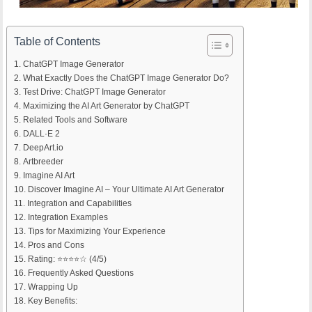
Table of Contents
ChatGPT Image Generator
What Exactly Does the ChatGPT Image Generator Do?
Test Drive: ChatGPT Image Generator
Maximizing the AI Art Generator by ChatGPT
Related Tools and Software
DALL·E 2
DeepArt.io
Artbreeder
Imagine AI Art
Discover Imagine AI – Your Ultimate AI Art Generator
Integration and Capabilities
Integration Examples
Tips for Maximizing Your Experience
Pros and Cons
Rating: ⭐⭐⭐⭐☆ (4/5)
Frequently Asked Questions
Wrapping Up
Key Benefits: