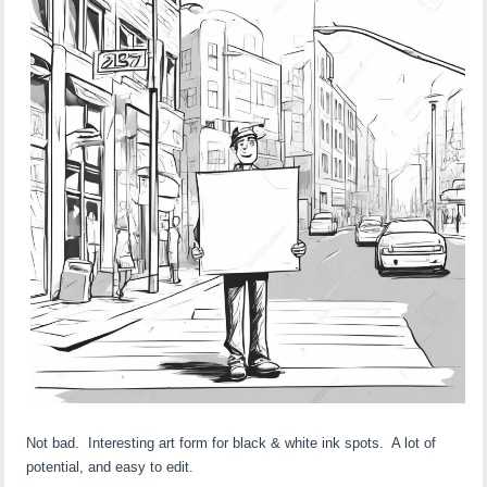
Not bad. Interesting art form for black & white ink spots. A lot of
potential, and easy to edit.