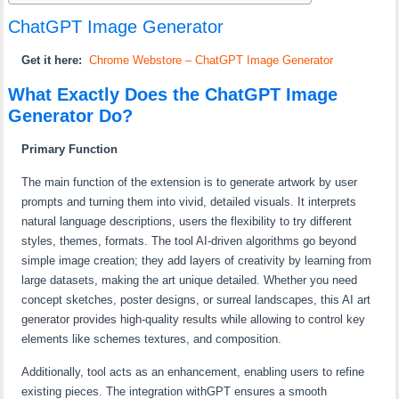
ChatGPT Image Generator
Get it here:
Chrome Webstore – ChatGPT Image Generator
What Exactly Does the ChatGPT Image
Generator Do?
Primary Function
The main function of the extension is to generate artwork by user
prompts and turning them into vivid, detailed visuals. It interprets
natural language descriptions, users the flexibility to try different
styles, themes, formats. The tool AI-driven algorithms go beyond
simple image creation; they add layers of creativity by learning from
large datasets, making the art unique detailed. Whether you need
concept sketches, poster designs, or surreal landscapes, this AI art
generator provides high-quality results while allowing to control key
elements like schemes textures, and composition.
Additionally, tool acts as an enhancement, enabling users to refine
existing pieces. The integration withGPT ensures a smooth