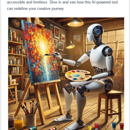
accessible and limitless. Dive in and see how this AI-powered tool
can redefine your creative journey.