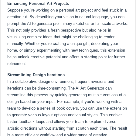
Enhancing Personal Art Projects
Suppose you’re working on a personal art project and feel stuck in a
creative rut. By describing your vision in natural language, you can
prompt the AI to generate preliminary sketches or full-scale artworks.
This not only provides a fresh perspective but also helps in
visualizing complex ideas that might be challenging to render
manually. Whether you’re crafting a unique gift, decorating your
home, or simply experimenting with new techniques, this extension
helps unlock creative potential and offers a starting point for further
refinement.
Streamlining Design Iterations
In a collaborative design environment, frequent revisions and
iterations can be time-consuming. The AI Art Generator can
streamline this process by quickly generating multiple versions of a
design based on your input. For example, if you’re working with a
team to develop a series of book covers, you can use the extension
to generate various layout options and visual styles. This enables
faster feedback loops and allows your team to explore diverse
artistic directions without starting from scratch each time. The result
is a more efficient workflow and a wider range of creative