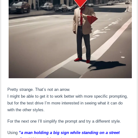
Pretty strange. That’s not an arrow.
I might be able to get it to work better with more specific prompting,
but for the test drive I’m more interested in seeing what it can do
with the other styles.
For the next one I’ll simplify the prompt and try a different style.
Using
“a man holding a big sign while standing on a street