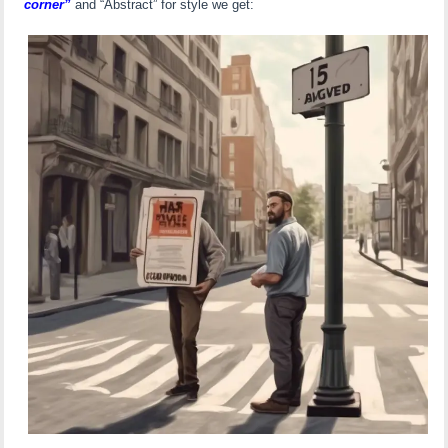
corner”
and “Abstract” for style we get: