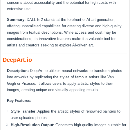
concerns about accessibility and the potential for high costs with
extensive use.
Summary:
DALL·E 2 stands at the forefront of AI art generation,
offering unparalleled capabilities for creating diverse and high-quality
images from textual descriptions. While access and cost may be
considerations, its innovative features make it a valuable tool for
artists and creators seeking to explore AI-driven art.
DeepArt.io
Description:
DeepArt.io utilizes neural networks to transform photos
into artworks by replicating the styles of famous artists like Van
Gogh or Picasso. It allows users to apply artistic styles to their
images, creating unique and visually appealing results.
Key Features:
Style Transfer:
Applies the artistic styles of renowned painters to
user-uploaded photos.
High-Resolution Output:
Generates high-quality images suitable for