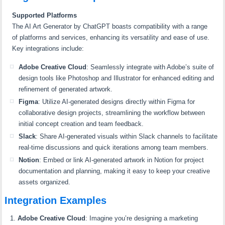
Supported Platforms
The AI Art Generator by ChatGPT boasts compatibility with a range
of platforms and services, enhancing its versatility and ease of use.
Key integrations include:
Adobe Creative Cloud
: Seamlessly integrate with Adobe’s suite of
design tools like Photoshop and Illustrator for enhanced editing and
refinement of generated artwork.
Figma
: Utilize AI-generated designs directly within Figma for
collaborative design projects, streamlining the workflow between
initial concept creation and team feedback.
Slack
: Share AI-generated visuals within Slack channels to facilitate
real-time discussions and quick iterations among team members.
Notion
: Embed or link AI-generated artwork in Notion for project
documentation and planning, making it easy to keep your creative
assets organized.
Integration Examples
Adobe Creative Cloud
: Imagine you’re designing a marketing