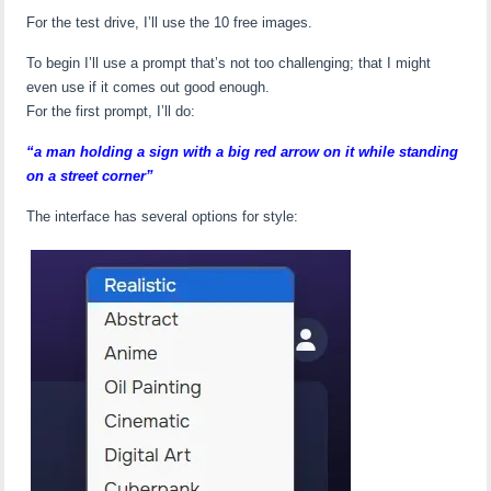
For the test drive, I’ll use the 10 free images.
To begin I’ll use a prompt that’s not too challenging; that I might
even use if it comes out good enough.
For the first prompt, I’ll do:
“a man holding a sign with a big red arrow on it while standing
on a street corner”
The interface has several options for style: