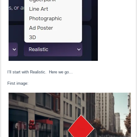
I’ll start with Realistic. Here we go…
First image: