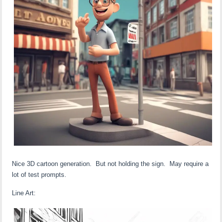
Nice 3D cartoon generation. But not holding the sign. May require a
lot of test prompts.
Line Art: