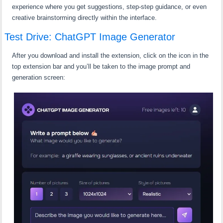
experience where you get suggestions, step-step guidance, or even
creative brainstorming directly within the interface.
Test Drive: ChatGPT Image Generator
After you download and install the extension, click on the icon in the
top extension bar and you’ll be taken to the image prompt and
generation screen: