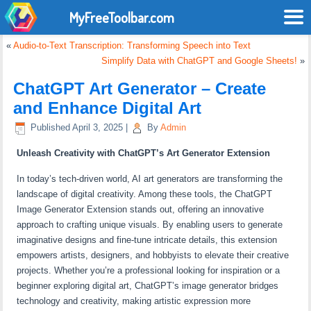
MyFreeToolbar.com
«
Audio-to-Text Transcription: Transforming Speech into Text
Simplify Data with ChatGPT and Google Sheets!
»
ChatGPT Art Generator – Create
and Enhance Digital Art
Published
April 3, 2025
|
By
Admin
Unleash Creativity with ChatGPT’s Art Generator Extension
In today’s tech-driven world, AI art generators are transforming the
landscape of digital creativity. Among these tools, the ChatGPT
Image Generator Extension stands out, offering an innovative
approach to crafting unique visuals. By enabling users to generate
imaginative designs and fine-tune intricate details, this extension
empowers artists, designers, and hobbyists to elevate their creative
projects. Whether you’re a professional looking for inspiration or a
beginner exploring digital art, ChatGPT’s image generator bridges
technology and creativity, making artistic expression more