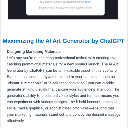
Maximizing the AI Art Generator by ChatGPT
Designing Marketing Materials
Let’s say you’re a marketing professional tasked with creating eye-
catching promotional materials for a new product launch. The AI Art
Generator by ChatGPT can be an invaluable asset in this scenario.
By inputting specific keywords related to your campaign, such as
“vibrant summer sale” or “sleek tech innovation,” you can quickly
generate striking visuals that capture your audience’s attention. The
generator’s ability to produce diverse styles and formats means you
can experiment with various designs—be it bold banners, engaging
social media graphics, or sophisticated brochures—ensuring that
your marketing materials stand out and convey the desired message
effectively.