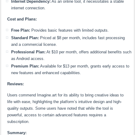
Internet Dependency:
As an online tool, it necessitates a stable
internet connection.
Cost and Plans:
Free Plan:
Provides basic features with limited outputs.
Standard Plan:
Priced at $8 per month, includes fast processing
and a commercial license.
Professional Plan:
At $10 per month, offers additional benefits such
as Android access.
Premium Plan:
Available for $13 per month, grants early access to
new features and enhanced capabilities.
Reviews:
Users commend Imagine.art for its ability to bring creative ideas to
life with ease, highlighting the platform’s intuitive design and high-
quality outputs. Some users have noted that while the tool is
powerful, access to certain advanced features requires a
subscription.
Summary: