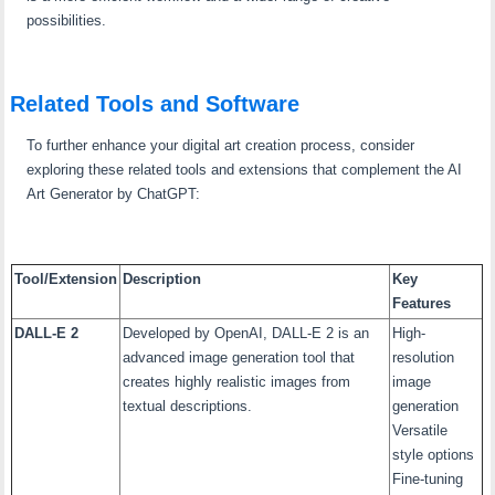
possibilities.
Related Tools and Software
To further enhance your digital art creation process, consider
exploring these related tools and extensions that complement the AI
Art Generator by ChatGPT:
Tool/Extension
Description
Key
Features
DALL-E 2
Developed by OpenAI, DALL-E 2 is an
High-
advanced image generation tool that
resolution
creates highly realistic images from
image
textual descriptions.
generation
Versatile
style options
Fine-tuning