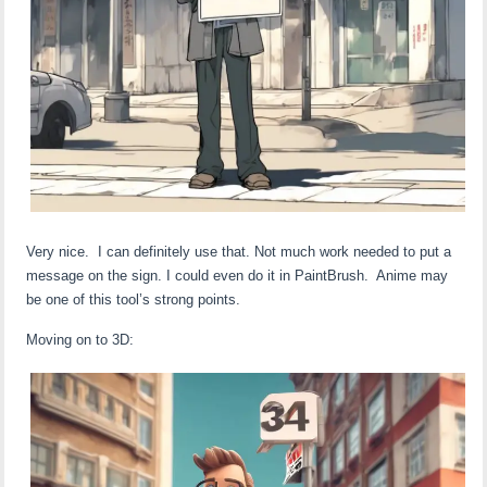
Very nice. I can definitely use that. Not much work needed to put a
message on the sign. I could even do it in PaintBrush. Anime may
be one of this tool’s strong points.
Moving on to 3D: