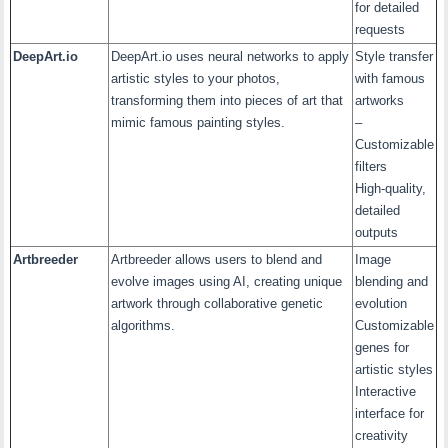
for detailed
requests
DeepArt.io
DeepArt.io uses neural networks to apply
Style transfer
artistic styles to your photos,
with famous
transforming them into pieces of art that
artworks
mimic famous painting styles.
–
Customizable
filters
High-quality,
detailed
outputs
Artbreeder
Artbreeder allows users to blend and
Image
evolve images using AI, creating unique
blending and
artwork through collaborative genetic
evolution
algorithms.
Customizable
genes for
artistic styles
Interactive
interface for
creativity