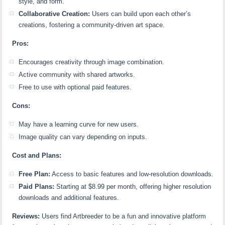
style, and form.
Collaborative Creation:
Users can build upon each other’s
creations, fostering a community-driven art space.
Pros:
Encourages creativity through image combination.
Active community with shared artworks.
Free to use with optional paid features.
Cons:
May have a learning curve for new users.
Image quality can vary depending on inputs.
Cost and Plans:
Free Plan:
Access to basic features and low-resolution downloads.
Paid Plans:
Starting at $8.99 per month, offering higher resolution
downloads and additional features.
Reviews:
Users find Artbreeder to be a fun and innovative platform