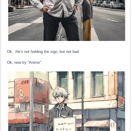
Ok. He’s not holding the sign, but not bad.
Ok, now try “Anime”: