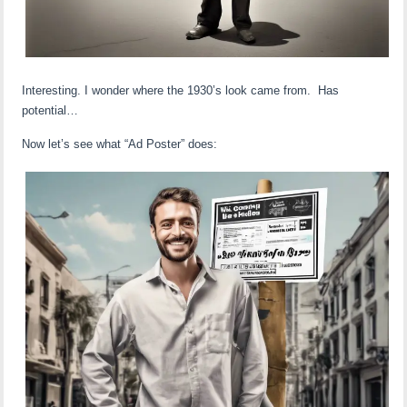
Interesting. I wonder where the 1930’s look came from. Has
potential…
Now let’s see what “Ad Poster” does: