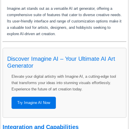
Imagine.art stands out as a versatile AI art generator, offering a
comprehensive suite of features that cater to diverse creative needs.
Its user-friendly interface and range of customization options make it
a valuable tool for artists, designers, and hobbyists seeking to
explore AI-driven art creation.
Discover Imagine AI – Your Ultimate AI Art
Generator
Elevate your digital artistry with Imagine AI, a cutting-edge tool
that transforms your ideas into stunning visuals effortlessly.
Experience the future of art creation today.
Try Imagine AI Now
Integration and Capabilities