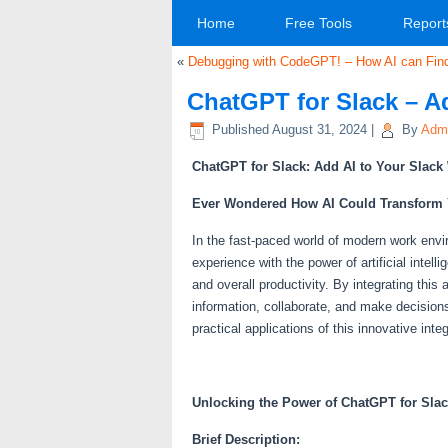
Home
Free Tools
Report
«
Debugging with CodeGPT! – How AI can Find 
ChatGPT for Slack – A
Published
August 31, 2024
|
By
Adm
ChatGPT for Slack: Add AI to Your Slac
Ever Wondered How AI Could Transform
In the fast-paced world of modern work env
experience with the power of artificial inte
and overall productivity. By integrating thi
information, collaborate, and make decision
practical applications of this innovative integ
Unlocking the Power of ChatGPT for Sla
Brief Description: