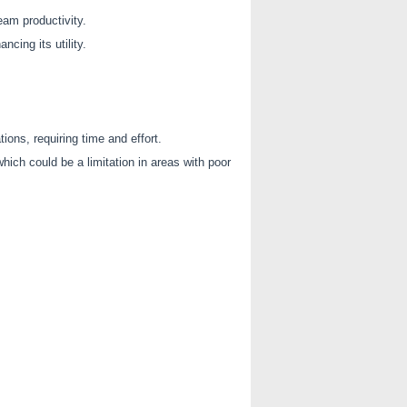
eam productivity.
cing its utility.
ons, requiring time and effort.
which could be a limitation in areas with poor