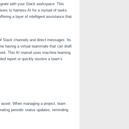
egrate with your Slack workspace. This
sers to harness AI for a myriad of tasks.
ering a layer of intelligent assistance that
 of Slack channels and direct messages. Its
ine having a virtual teammate that can draft
ent. This AI marvel uses machine learning
led report or quickly resolve a team’s
le asset. When managing a project, team
ating periodic status updates, reminding