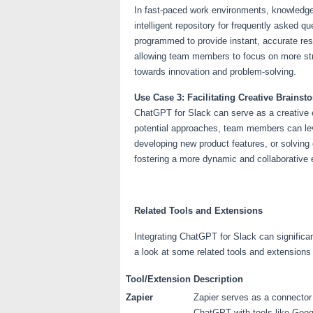
In fast-paced work environments, knowledg
intelligent repository for frequently asked 
programmed to provide instant, accurate res
allowing team members to focus on more str
towards innovation and problem-solving.
Use Case 3: Facilitating Creative Brains
ChatGPT for Slack can serve as a creative c
potential approaches, team members can leve
developing new product features, or solvin
fostering a more dynamic and collaborative
Related Tools and Extensions
Integrating ChatGPT for Slack can significa
a look at some related tools and extensions
Tool/Extension
Description
Zapier
Zapier serves as a connector
ChatGPT with tools like Googl