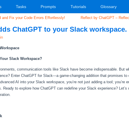
s
Tasks
Prompts
Tutorials
Glossary
and Fix your Code Errors Effortlessly!
Reflect by ChatGPT – Reflect
dds ChatGPT to your Slack workspace.
in
k Workspace
 Your Slack Workspace?
ironments, communication tools like Slack have become indispensable. But wh
lligence? Enter ChatGPT for Slack—a game-changing addition that promises to el
s advanced AI into your Slack workspace, you’re not just adding a tool; you’r
s. Ready to explore how ChatGPT can redefine your Slack experience? Let’s di
ration.
ck