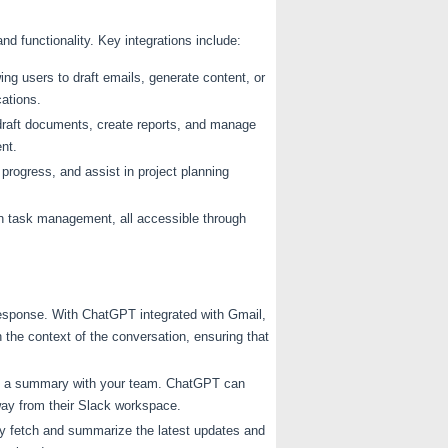
nd functionality. Key integrations include:
ing users to draft emails, generate content, or
cations.
draft documents, create reports, and manage
nt.
rogress, and assist in project planning
in task management, all accessible through
 response. With ChatGPT integrated with Gmail,
he context of the conversation, ensuring that
re a summary with your team. ChatGPT can
ay from their Slack workspace.
ly fetch and summarize the latest updates and