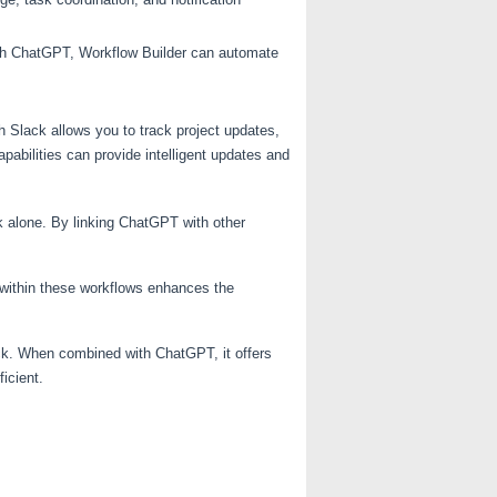
ith ChatGPT, Workflow Builder can automate
th Slack allows you to track project updates,
pabilities can provide intelligent updates and
k alone. By linking ChatGPT with other
T within these workflows enhances the
ck. When combined with ChatGPT, it offers
icient.