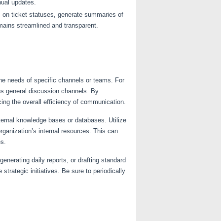
ual updates.
 on ticket statuses, generate summaries of
emains streamlined and transparent.
the needs of specific channels or teams. For
us general discussion channels. By
cing the overall efficiency of communication.
xternal knowledge bases or databases. Utilize
rganization’s internal resources. This can
es.
nerating daily reports, or drafting standard
trategic initiatives. Be sure to periodically