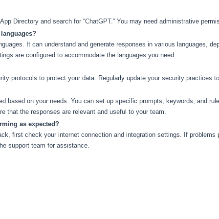
k App Directory and search for “ChatGPT.” You may need administrative permis
e languages?
nguages. It can understand and generate responses in various languages, dep
tings are configured to accommodate the languages you need.
ty protocols to protect your data. Regularly update your security practices t
?
based on your needs. You can set up specific prompts, keywords, and rules to
e that the responses are relevant and useful to your team.
orming as expected?
k, first check your internet connection and integration settings. If problems p
he support team for assistance.