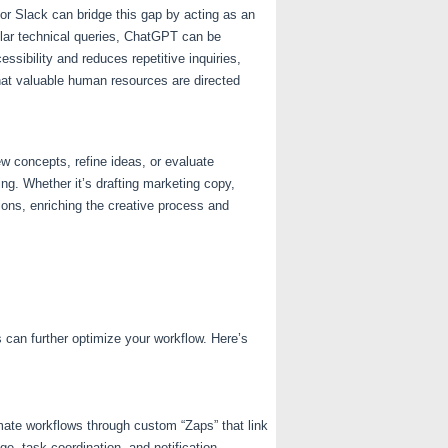
 Slack can bridge this gap by acting as an
ilar technical queries, ChatGPT can be
ibility and reduces repetitive inquiries,
hat valuable human resources are directed
w concepts, refine ideas, or evaluate
ng. Whether it’s drafting marketing copy,
ons, enriching the creative process and
 can further optimize your workflow. Here’s
mate workflows through custom “Zaps” that link
e, task coordination, and notification