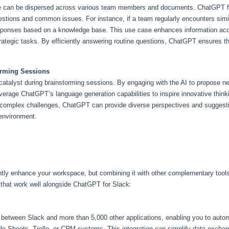
e can be dispersed across various team members and documents. ChatGPT for
questions and common issues. For instance, if a team regularly encounters sim
ponses based on a knowledge base. This use case enhances information access
ategic tasks. By efficiently answering routine questions, ChatGPT ensures t
torming Sessions
atalyst during brainstorming sessions. By engaging with the AI to propose ne
rage ChatGPT’s language generation capabilities to inspire innovative thinki
g complex challenges, ChatGPT can provide diverse perspectives and suggesti
 environment.
ntly enhance your workspace, but combining it with other complementary tools
 that work well alongside ChatGPT for Slack:
 between Slack and more than 5,000 other applications, enabling you to auto
e Sheets, Trello, or CRM systems. This integration can simplify data exchang