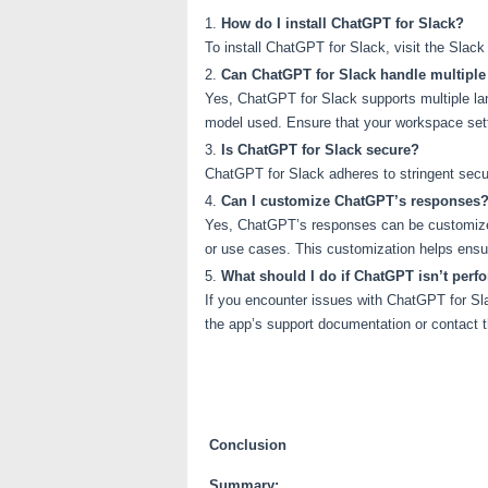
How do I install ChatGPT for Slack?
To install ChatGPT for Slack, visit the Slac
Can ChatGPT for Slack handle multipl
Yes, ChatGPT for Slack supports multiple la
model used. Ensure that your workspace set
Is ChatGPT for Slack secure?
ChatGPT for Slack adheres to stringent securi
Can I customize ChatGPT’s responses
Yes, ChatGPT’s responses can be customized 
or use cases. This customization helps ensur
What should I do if ChatGPT isn’t perf
If you encounter issues with ChatGPT for Slac
the app’s support documentation or contact t
Conclusion
Summary: