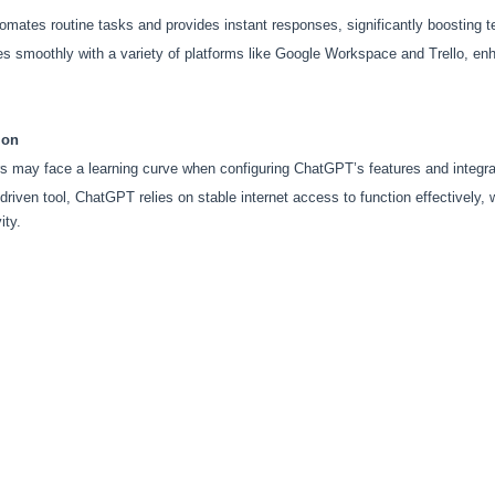
mates routine tasks and provides instant responses, significantly boosting t
s smoothly with a variety of platforms like Google Workspace and Trello, enhan
ion
 may face a learning curve when configuring ChatGPT’s features and integrati
driven tool, ChatGPT relies on stable internet access to function effectively, 
ity.