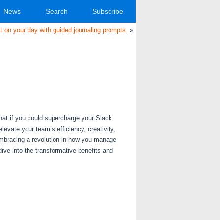
News
Search
Subscribe
 on your day with guided journaling prompts.
»
at if you could supercharge your Slack
evate your team’s efficiency, creativity,
e embracing a revolution in how you manage
ve into the transformative benefits and