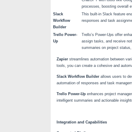
processes, boosting overall ef
Slack
This built-in Slack feature 
Workflow
responses and task assignme
Builder
Trello Power-
Trello’s Power-Ups offer enhan
Up
assign tasks, and receive not
summaries on project status,
Zapier
streamlines automation between vario
tools, you can create a cohesive and automa
Slack Workflow Builder
allows users to des
automation of responses and task managemen
Trello Power-Up
enhances project manageme
intelligent summaries and actionable insight
Integration and Capabilities