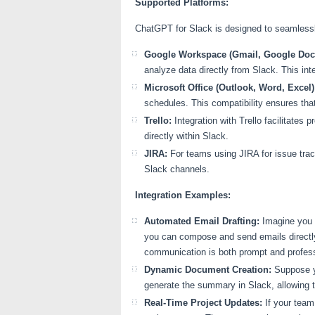
Supported Platforms:
ChatGPT for Slack is designed to seamlessly 
Google Workspace (Gmail, Google Docs
analyze data directly from Slack. This int
Microsoft Office (Outlook, Word, Excel)
schedules. This compatibility ensures that
Trello:
Integration with Trello facilitate
directly within Slack.
JIRA:
For teams using JIRA for issue trac
Slack channels.
Integration Examples:
Automated Email Drafting:
Imagine you r
you can compose and send emails directly
communication is both prompt and profess
Dynamic Document Creation:
Suppose y
generate the summary in Slack, allowing 
Real-Time Project Updates:
If your team