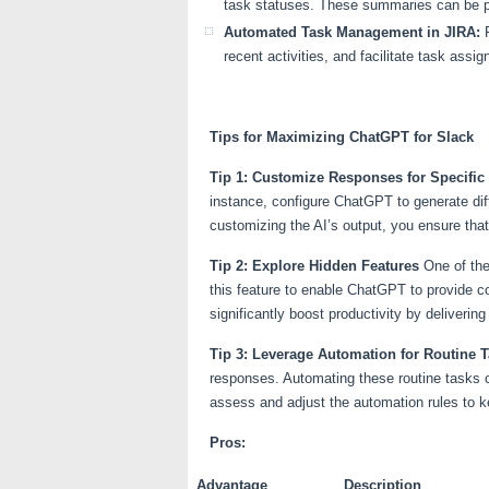
task statuses. These summaries can be p
Automated Task Management in JIRA:
F
recent activities, and facilitate task ass
Tips for Maximizing ChatGPT for Slack
Tip 1: Customize Responses for Specifi
instance, configure ChatGPT to generate di
customizing the AI’s output, you ensure that
Tip 2: Explore Hidden Features
One of the
this feature to enable ChatGPT to provide co
significantly boost productivity by deliverin
Tip 3: Leverage Automation for Routine 
responses. Automating these routine tasks ca
assess and adjust the automation rules to 
Pros:
Advantage
Description