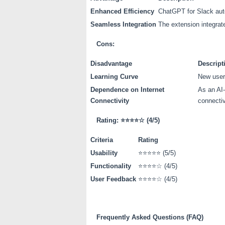
Enhanced Efficiency
ChatGPT for Slack auto
Seamless Integration
The extension integrate
Cons:
Disadvantage
Descript
Learning Curve
New users
Dependence on Internet
As an AI-
Connectivity
connectiv
Rating:
⭐⭐⭐⭐☆
(4/5)
Criteria
Rating
Usability
⭐⭐⭐⭐⭐ (5/5)
Functionality
⭐⭐⭐⭐☆ (4/5)
User Feedback
⭐⭐⭐⭐☆ (4/5)
Frequently Asked Questions (FAQ)