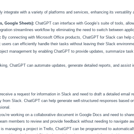
integrate with a variety of platforms and services, enhancing its versatility a
, Google Sheets):
ChatGPT can interface with Google’s suite of tools, allow
egration streamlines workflow by eliminating the need to switch between appli
:
By connecting with Microsoft Office products, ChatGPT for Slack can help 
 users can efficiently handle their tasks without leaving their Slack environme
s project management by enabling ChatGPT to provide updates, summarize task p
king, ChatGPT can automate updates, generate detailed reports, and assist 
eceive a request for information in Slack and need to draft a detailed email
 from Slack. ChatGPT can help generate well-structured responses based on t
ional.
ou’re working on a collaborative document in Google Docs and need to sha
team members to review and provide feedback without needing to navigate aw
 is managing a project in Trello, ChatGPT can be programmed to automatical