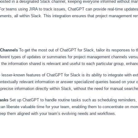
osted in a designated Slack channel, keeping everyone informed without man
or teams using JIRA to track issues, ChatGPT can provide real-time updates
ignments, all within Slack. This integration ensures that project management r
c Channels
To get the most out of ChatGPT for Slack, tailor its responses to 
fferent types of updates or summaries for project management channels vers
 the information shared is relevant and useful to each particular group, enhan
 lesser-known features of ChatGPT for Slack is its ability to integrate with e
ntextually relevant information or answer specialized queries based on your o
g precise information directly within Slack, without the need for manual search
Tasks
Set up ChatGPT to handle routine tasks such as scheduling reminders, ge
n liberate valuable time for your team, enabling them to concentrate on more s
keep them aligned with your team’s evolving needs and workflows.