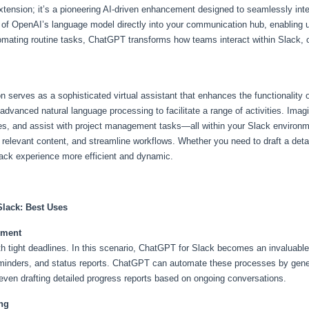
xtension; it’s a pioneering AI-driven enhancement designed to seamlessly int
es of OpenAI’s language model directly into your communication hub, enabling u
mating routine tasks, ChatGPT transforms how teams interact within Slack, off
n serves as a sophisticated virtual assistant that enhances the functionality
advanced natural language processing to facilitate a range of activities. Imag
es, and assist with project management tasks—all within your Slack environm
relevant content, and streamline workflows. Whether you need to draft a detai
ack experience more efficient and dynamic.
Slack: Best Uses
ement
ith tight deadlines. In this scenario, ChatGPT for Slack becomes an invaluab
inders, and status reports. ChatGPT can automate these processes by gener
en drafting detailed progress reports based on ongoing conversations.
ng