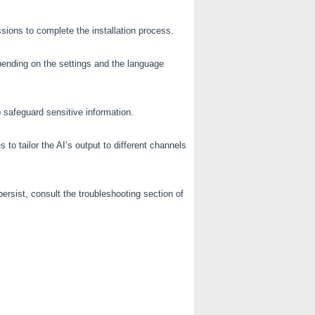
sions to complete the installation process.
ending on the settings and the language
o safeguard sensitive information.
 tailor the AI’s output to different channels
ersist, consult the troubleshooting section of