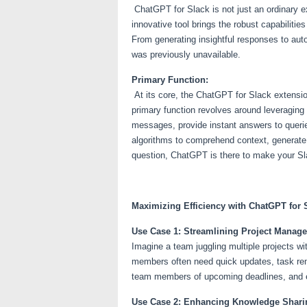
ChatGPT for Slack is not just an ordinary e
innovative tool brings the robust capabiliti
From generating insightful responses to auto
was previously unavailable.
Primary Function:
At its core, the ChatGPT for Slack extensio
primary function revolves around leveraging 
messages, provide instant answers to queri
algorithms to comprehend context, generate 
question, ChatGPT is there to make your Sl
Maximizing Efficiency with ChatGPT for 
Use Case 1: Streamlining Project Manag
Imagine a team juggling multiple projects w
members often need quick updates, task rem
team members of upcoming deadlines, and ev
Use Case 2: Enhancing Knowledge Shari