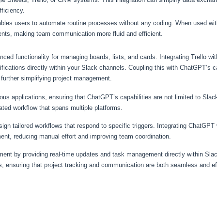
ficiency.
enables users to automate routine processes without any coding. When used w
nts, making team communication more fluid and efficient.
ced functionality for managing boards, lists, and cards. Integrating Trello wi
ifications directly within your Slack channels. Coupling this with ChatGPT’s ca
 further simplifying project management.
us applications, ensuring that ChatGPT’s capabilities are not limited to Slac
ted workflow that spans multiple platforms.
ign tailored workflows that respond to specific triggers. Integrating ChatGP
t, reducing manual effort and improving team coordination.
nt by providing real-time updates and task management directly within Sla
s, ensuring that project tracking and communication are both seamless and eff